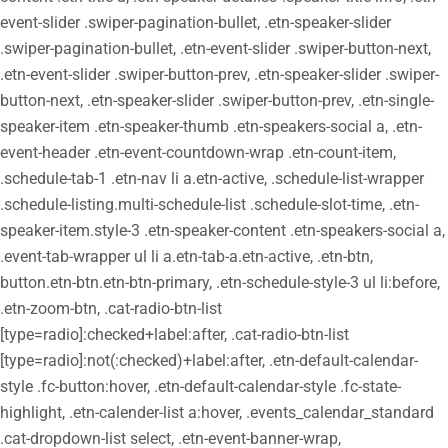
event-slider .swiper-pagination-bullet, .etn-speaker-slider
.swiper-pagination-bullet, .etn-event-slider .swiper-button-next,
.etn-event-slider .swiper-button-prev, .etn-speaker-slider .swiper-
button-next, .etn-speaker-slider .swiper-button-prev, .etn-single-
speaker-item .etn-speaker-thumb .etn-speakers-social a, .etn-
event-header .etn-event-countdown-wrap .etn-count-item,
.schedule-tab-1 .etn-nav li a.etn-active, .schedule-list-wrapper
.schedule-listing.multi-schedule-list .schedule-slot-time, .etn-
speaker-item.style-3 .etn-speaker-content .etn-speakers-social a,
.event-tab-wrapper ul li a.etn-tab-a.etn-active, .etn-btn,
button.etn-btn.etn-btn-primary, .etn-schedule-style-3 ul li:before,
.etn-zoom-btn, .cat-radio-btn-list
[type=radio]:checked+label:after, .cat-radio-btn-list
[type=radio]:not(:checked)+label:after, .etn-default-calendar-
style .fc-button:hover, .etn-default-calendar-style .fc-state-
highlight, .etn-calender-list a:hover, .events_calendar_standard
.cat-dropdown-list select, .etn-event-banner-wrap,