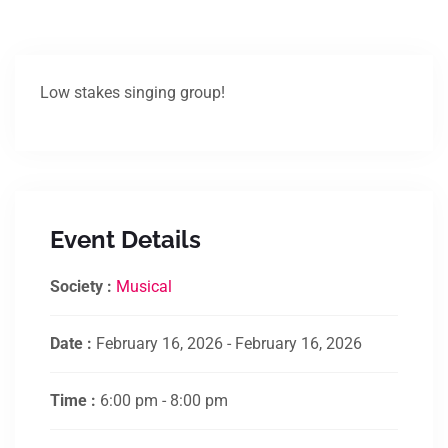
Low stakes singing group!
Event Details
Society :
Musical
Date :
February 16, 2026 - February 16, 2026
Time :
6:00 pm - 8:00 pm