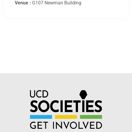
Venue :
G107 Newman Building