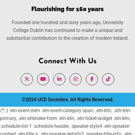
Flourishing for 160 years
Founded one hundred and sixty years ago, University
College Dublin has continued to make a unique and
substantial contribution to the creation of modern Ireland.
Connect With Us
©2024 UCD Societies. All Rights Reserved.
/*; } .etn-event-item .etn-event-category span, .etn-btn, .attr-btn-
primary, .etn-attendee-form .etn-btn, .etn-ticket-widget .etn-btn,
.schedule-list-1 .schedule-header, .speaker-style4 .etn-speaker-
content .etn-title a, .etn-speaker-details3 .speaker-title-info, .etn-