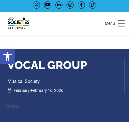
Skip
Skip
to
to
Content
navigation
Menu
Open toolbar
VOCAL GROUP
Musical Society
February-February 16, 2026
Expired