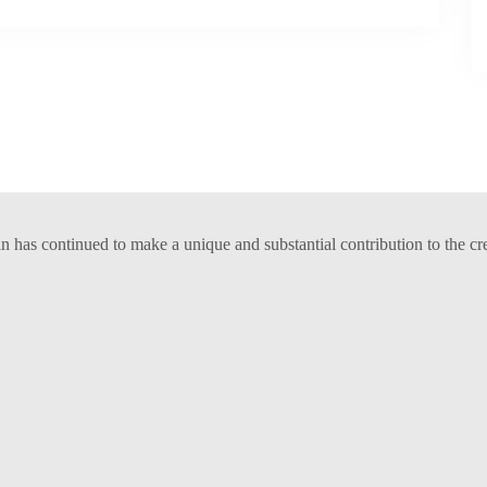
has continued to make a unique and substantial contribution to the cr