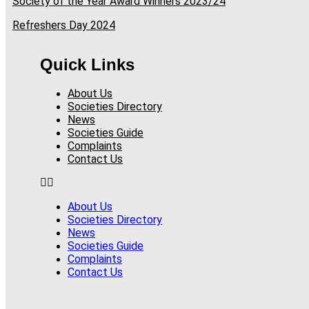
Society of the Year Award Winners 2023/24
Refreshers Day 2024
Quick Links
About Us
Societies Directory
News
Societies Guide
Complaints
Contact Us
About Us
Societies Directory
News
Societies Guide
Complaints
Contact Us