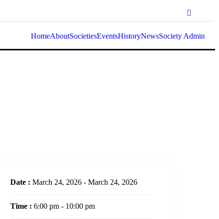
Home
About
Societies
Events
History
News
Society Admin
Date :
March 24, 2026 - March 24, 2026
Time :
6:00 pm - 10:00 pm