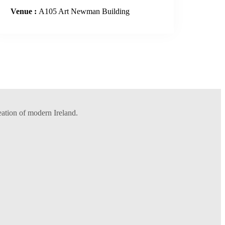
Venue :
A105 Art Newman Building
eation of modern Ireland.