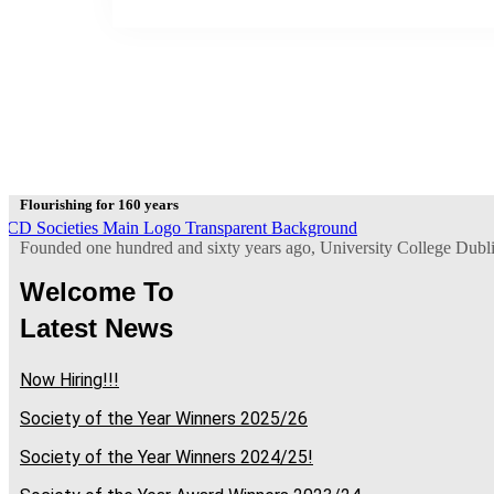
Flourishing for 160 years
Founded one hundred and sixty years ago, University College Dublin 
Welcome To
Latest News
Now Hiring!!!
Society of the Year Winners 2025/26
Society of the Year Winners 2024/25!