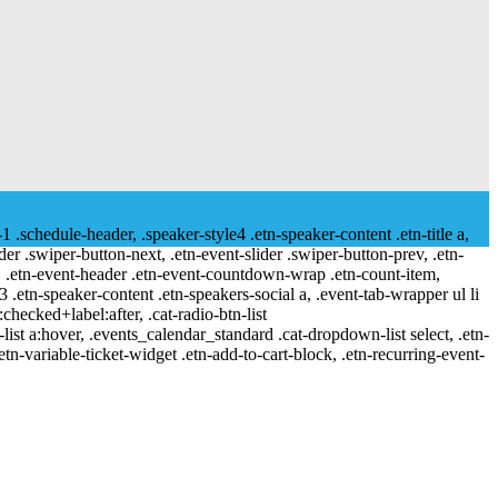
-1 .schedule-header, .speaker-style4 .etn-speaker-content .etn-title a,
ider .swiper-button-next, .etn-event-slider .swiper-button-prev, .etn-
 a, .etn-event-header .etn-event-countdown-wrap .etn-count-item,
-3 .etn-speaker-content .etn-speakers-social a, .event-tab-wrapper ul li
:checked+label:after, .cat-radio-btn-list
r-list a:hover, .events_calendar_standard .cat-dropdown-list select, .etn-
tn-variable-ticket-widget .etn-add-to-cart-block, .etn-recurring-event-