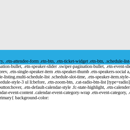
ry, .etn-attendee-form .etn-btn, .etn-ticket-widget .etn-btn, .schedule-list
nation-bullet, .etn-speaker-slider .swiper-pagination-bullet, .etn-event-sl
-prev, .etn-single-speaker-item .etn-speaker-thumb .etn-speakers-social
e-listing.multi-schedule-list .schedule-slot-time, .etn-speaker-item.style
edule-style-3 ul li:before, .etn-zoom-btn, .cat-radio-btn-list [type=radio]
utton:hover, .etn-default-calendar-style .fc-state-highlight, .etn-calende
ndar-event-content .calendar-event-category-wrap .etn-event-category, .e
primary{ background-color: