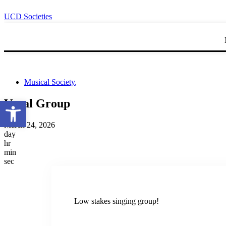
UCD Societies
Musical Society
,
Open toolbar
Vocal Group
March 24, 2026
day
hr
min
sec
Low stakes singing group!