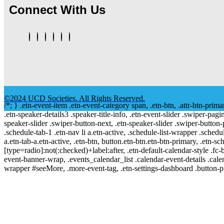
Connect With Us
©2024 UCD Societies. All Rights Reserved.
/*; } .etn-event-item .etn-event-category span, .etn-btn, .attr-btn-prima
.etn-speaker-details3 .speaker-title-info, .etn-event-slider .swiper-pagi
speaker-slider .swiper-button-next, .etn-speaker-slider .swiper-button
.schedule-tab-1 .etn-nav li a.etn-active, .schedule-list-wrapper .schedul
a.etn-tab-a.etn-active, .etn-btn, button.etn-btn.etn-btn-primary, .etn-sch
[type=radio]:not(:checked)+label:after, .etn-default-calendar-style .fc-b
event-banner-wrap, .events_calendar_list .calendar-event-details .cale
wrapper #seeMore, .more-event-tag, .etn-settings-dashboard .button-