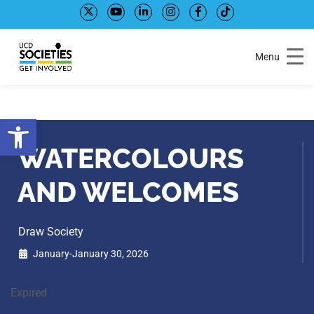
Skip
Skip
to
to
Content
navigation
Menu
Open toolbar
WATERCOLOURS
AND WELCOMES
Draw Society
January-January 30, 2026
Expired