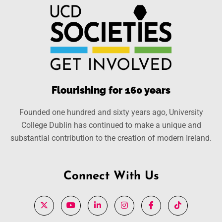
Flourishing for 160 years
Founded one hundred and sixty years ago, University
College Dublin has continued to make a unique and
substantial contribution to the creation of modern Ireland.
Connect With Us