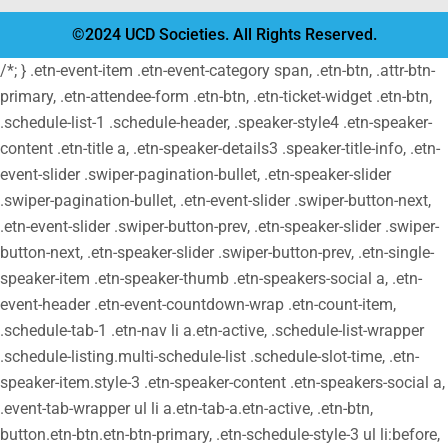
©2024 UCD Societies. All Rights Reserved.
/*; } .etn-event-item .etn-event-category span, .etn-btn, .attr-btn-
primary, .etn-attendee-form .etn-btn, .etn-ticket-widget .etn-btn,
.schedule-list-1 .schedule-header, .speaker-style4 .etn-speaker-
content .etn-title a, .etn-speaker-details3 .speaker-title-info, .etn-
event-slider .swiper-pagination-bullet, .etn-speaker-slider
.swiper-pagination-bullet, .etn-event-slider .swiper-button-next,
.etn-event-slider .swiper-button-prev, .etn-speaker-slider .swiper-
button-next, .etn-speaker-slider .swiper-button-prev, .etn-single-
speaker-item .etn-speaker-thumb .etn-speakers-social a, .etn-
event-header .etn-event-countdown-wrap .etn-count-item,
.schedule-tab-1 .etn-nav li a.etn-active, .schedule-list-wrapper
.schedule-listing.multi-schedule-list .schedule-slot-time, .etn-
speaker-item.style-3 .etn-speaker-content .etn-speakers-social a,
.event-tab-wrapper ul li a.etn-tab-a.etn-active, .etn-btn,
button.etn-btn.etn-btn-primary, .etn-schedule-style-3 ul li:before,