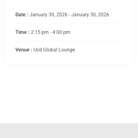
Date :
January 30, 2026 - January 30, 2026
Time :
2:15 pm - 4:00 pm
Venue :
Ucd Global Lounge