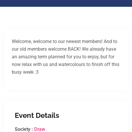
Welcome, welcome to our newest members! And to
our old members welcome BACK! We already have
an amazing term planned for you to enjoy, but for
now relax with us and watercolours to finish off this
busy week :3
Event Details
Society :
Draw