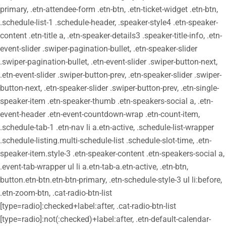
primary, .etn-attendee-form .etn-btn, .etn-ticket-widget .etn-btn,
.schedule-list-1 .schedule-header, .speaker-style4 .etn-speaker-
content .etn-title a, .etn-speaker-details3 .speaker-title-info, .etn-
event-slider .swiper-pagination-bullet, .etn-speaker-slider
.swiper-pagination-bullet, .etn-event-slider .swiper-button-next,
.etn-event-slider .swiper-button-prev, .etn-speaker-slider .swiper-
button-next, .etn-speaker-slider .swiper-button-prev, .etn-single-
speaker-item .etn-speaker-thumb .etn-speakers-social a, .etn-
event-header .etn-event-countdown-wrap .etn-count-item,
.schedule-tab-1 .etn-nav li a.etn-active, .schedule-list-wrapper
.schedule-listing.multi-schedule-list .schedule-slot-time, .etn-
speaker-item.style-3 .etn-speaker-content .etn-speakers-social a,
.event-tab-wrapper ul li a.etn-tab-a.etn-active, .etn-btn,
button.etn-btn.etn-btn-primary, .etn-schedule-style-3 ul li:before,
.etn-zoom-btn, .cat-radio-btn-list
[type=radio]:checked+label:after, .cat-radio-btn-list
[type=radio]:not(:checked)+label:after, .etn-default-calendar-