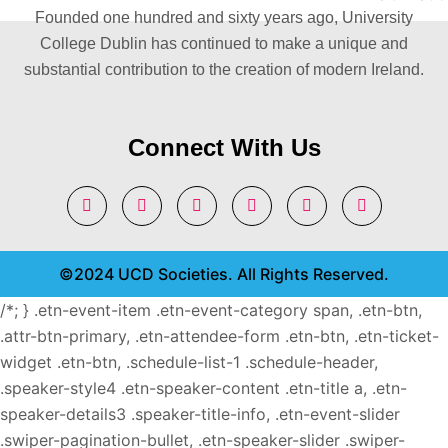
Founded one hundred and sixty years ago, University
College Dublin has continued to make a unique and
substantial contribution to the creation of modern Ireland.
Connect With Us
©2024 UCD Societies. All Rights Reserved.
/*; } .etn-event-item .etn-event-category span, .etn-btn,
.attr-btn-primary, .etn-attendee-form .etn-btn, .etn-ticket-
widget .etn-btn, .schedule-list-1 .schedule-header,
.speaker-style4 .etn-speaker-content .etn-title a, .etn-
speaker-details3 .speaker-title-info, .etn-event-slider
.swiper-pagination-bullet, .etn-speaker-slider .swiper-