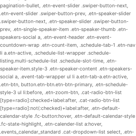
pagination-bullet, .etn-event-slider .swiper-button-next,
.etn-event-slider .swiper-button-prev, .etn-speaker-slider
.swiper-button-next, .etn-speaker-slider .swiper-button-
prev, .etn-single-speaker-item .etn-speaker-thumb .etn-
speakers-social a, .etn-event-header .etn-event-
countdown-wrap .etn-count-item, .schedule-tab-1 .etn-nav
li a.etn-active, .schedule-list-wrapper .schedule-
listing.multi-schedule-list .schedule-slot-time, .etn-
speaker-item.style-3 .etn-speaker-content .etn-speakers-
social a, .event-tab-wrapper ul li a.etn-tab-a.etn-active,
.etn-btn, button.etn-btn.etn-btn-primary, .etn-schedule-
style-3 ul li:before, .etn-zoom-btn, .cat-radio-btn-list
[type=radio]:checked+label:after, .cat-radio-btn-list
[type=radio]:not(:checked)+label:after, .etn-default-
calendar-style .fc-button:hover, .etn-default-calendar-style
.fc-state-highlight, .etn-calender-list a:hover,
.events_calendar_standard .cat-dropdown-list select, .etn-