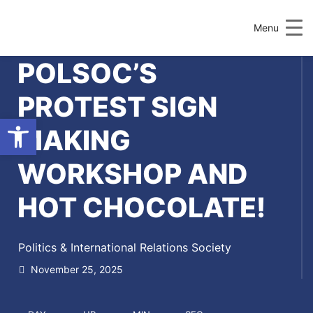
Menu
POLSOC’S
PROTEST SIGN
Open toolbar
MAKING
WORKSHOP AND
HOT CHOCOLATE!
Politics & International Relations Society
November 25, 2025