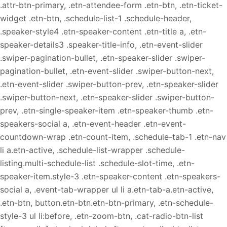
.attr-btn-primary, .etn-attendee-form .etn-btn, .etn-ticket-
widget .etn-btn, .schedule-list-1 .schedule-header,
.speaker-style4 .etn-speaker-content .etn-title a, .etn-
speaker-details3 .speaker-title-info, .etn-event-slider
.swiper-pagination-bullet, .etn-speaker-slider .swiper-
pagination-bullet, .etn-event-slider .swiper-button-next,
.etn-event-slider .swiper-button-prev, .etn-speaker-slider
.swiper-button-next, .etn-speaker-slider .swiper-button-
prev, .etn-single-speaker-item .etn-speaker-thumb .etn-
speakers-social a, .etn-event-header .etn-event-
countdown-wrap .etn-count-item, .schedule-tab-1 .etn-nav
li a.etn-active, .schedule-list-wrapper .schedule-
listing.multi-schedule-list .schedule-slot-time, .etn-
speaker-item.style-3 .etn-speaker-content .etn-speakers-
social a, .event-tab-wrapper ul li a.etn-tab-a.etn-active,
.etn-btn, button.etn-btn.etn-btn-primary, .etn-schedule-
style-3 ul li:before, .etn-zoom-btn, .cat-radio-btn-list