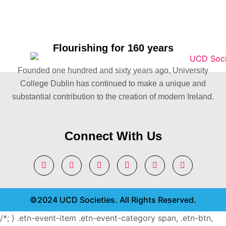
Flourishing for 160 years
Founded one hundred and sixty years ago, University
College Dublin has continued to make a unique and
substantial contribution to the creation of modern Ireland.
Connect With Us
©2024 UCD Societies. All Rights Reserved.
/*; } .etn-event-item .etn-event-category span, .etn-btn,