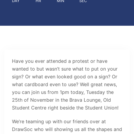
DAY
HR
MIN
SEC
Have you ever attended a protest or have
wanted to but wasn’t sure what to put on your
sign? Or what even looked good on a sign? Or
what cardboard even to use? Well great news,
you can join us from 1pm today, Tuesday the
25th of November in the Brava Lounge, Old
Student Centre right beside the Student Union!
We’re teaming up with our friends over at
DrawSoc who will showing us all the shapes and