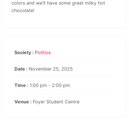
colors and we’ll have some great milky hot
chocolate!
Society :
Politics
Date :
November 25, 2025
Time :
1:00 pm - 2:00 pm
Venue :
Foyer Student Centre