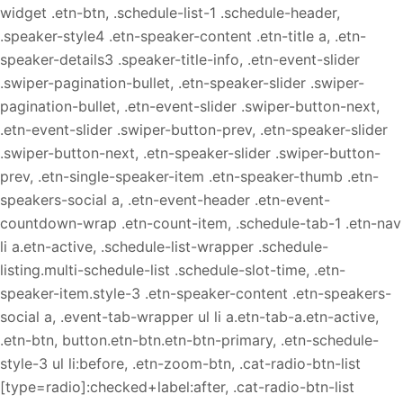
widget .etn-btn, .schedule-list-1 .schedule-header,
.speaker-style4 .etn-speaker-content .etn-title a, .etn-
speaker-details3 .speaker-title-info, .etn-event-slider
.swiper-pagination-bullet, .etn-speaker-slider .swiper-
pagination-bullet, .etn-event-slider .swiper-button-next,
.etn-event-slider .swiper-button-prev, .etn-speaker-slider
.swiper-button-next, .etn-speaker-slider .swiper-button-
prev, .etn-single-speaker-item .etn-speaker-thumb .etn-
speakers-social a, .etn-event-header .etn-event-
countdown-wrap .etn-count-item, .schedule-tab-1 .etn-nav
li a.etn-active, .schedule-list-wrapper .schedule-
listing.multi-schedule-list .schedule-slot-time, .etn-
speaker-item.style-3 .etn-speaker-content .etn-speakers-
social a, .event-tab-wrapper ul li a.etn-tab-a.etn-active,
.etn-btn, button.etn-btn.etn-btn-primary, .etn-schedule-
style-3 ul li:before, .etn-zoom-btn, .cat-radio-btn-list
[type=radio]:checked+label:after, .cat-radio-btn-list