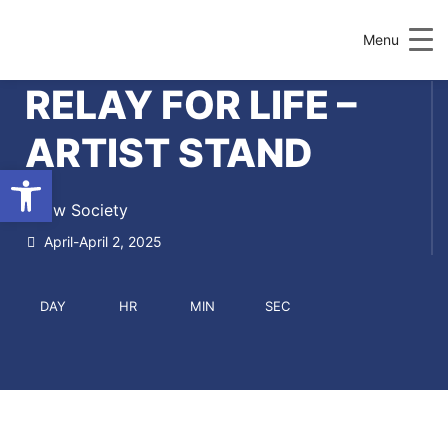
Menu
RELAY FOR LIFE –
ARTIST STAND
Open toolbar
Draw Society
April-April 2, 2025
DAY
HR
MIN
SEC