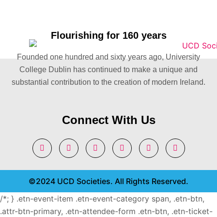
Flourishing for 160 years
Founded one hundred and sixty years ago, University
College Dublin has continued to make a unique and
substantial contribution to the creation of modern Ireland.
Connect With Us
©2024 UCD Societies. All Rights Reserved.
/*; } .etn-event-item .etn-event-category span, .etn-btn,
.attr-btn-primary, .etn-attendee-form .etn-btn, .etn-ticket-