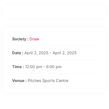
Society :
Draw
Date :
April 2, 2025 - April 2, 2025
Time :
12:00 pm - 6:00 pm
Venue :
Pitches Sports Centre