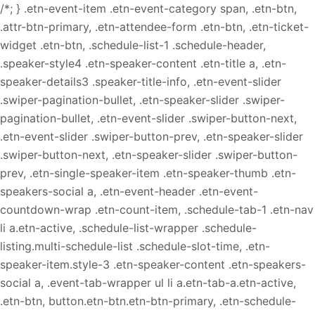
/*; } .etn-event-item .etn-event-category span, .etn-btn,
.attr-btn-primary, .etn-attendee-form .etn-btn, .etn-ticket-
widget .etn-btn, .schedule-list-1 .schedule-header,
.speaker-style4 .etn-speaker-content .etn-title a, .etn-
speaker-details3 .speaker-title-info, .etn-event-slider
.swiper-pagination-bullet, .etn-speaker-slider .swiper-
pagination-bullet, .etn-event-slider .swiper-button-next,
.etn-event-slider .swiper-button-prev, .etn-speaker-slider
.swiper-button-next, .etn-speaker-slider .swiper-button-
prev, .etn-single-speaker-item .etn-speaker-thumb .etn-
speakers-social a, .etn-event-header .etn-event-
countdown-wrap .etn-count-item, .schedule-tab-1 .etn-nav
li a.etn-active, .schedule-list-wrapper .schedule-
listing.multi-schedule-list .schedule-slot-time, .etn-
speaker-item.style-3 .etn-speaker-content .etn-speakers-
social a, .event-tab-wrapper ul li a.etn-tab-a.etn-active,
.etn-btn, button.etn-btn.etn-btn-primary, .etn-schedule-