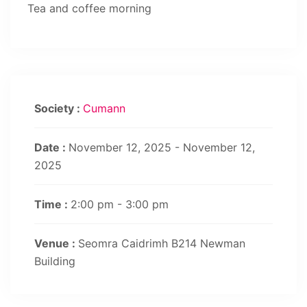
Tea and coffee morning
Society :
Cumann
Date :
November 12, 2025 - November 12,
2025
Time :
2:00 pm - 3:00 pm
Venue :
Seomra Caidrimh B214 Newman
Building