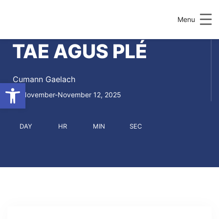
Menu
TAE AGUS PLÉ
Cumann Gaelach
Open toolbar
November-November 12, 2025
DAY
HR
MIN
SEC