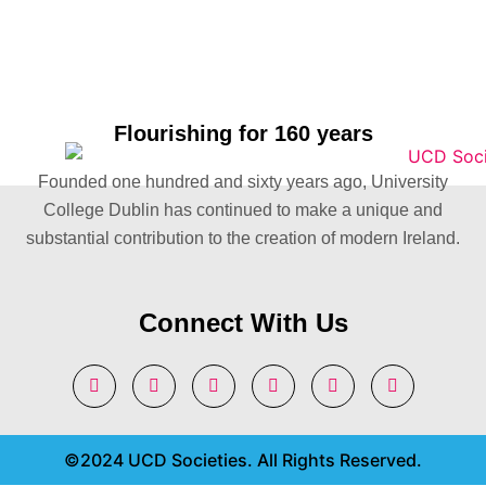
Flourishing for 160 years
Founded one hundred and sixty years ago, University
College Dublin has continued to make a unique and
substantial contribution to the creation of modern Ireland.
Connect With Us
©2024 UCD Societies. All Rights Reserved.