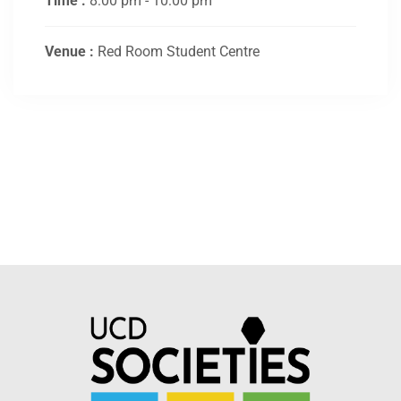
Time :
8:00 pm - 10:00 pm
Venue :
Red Room Student Centre