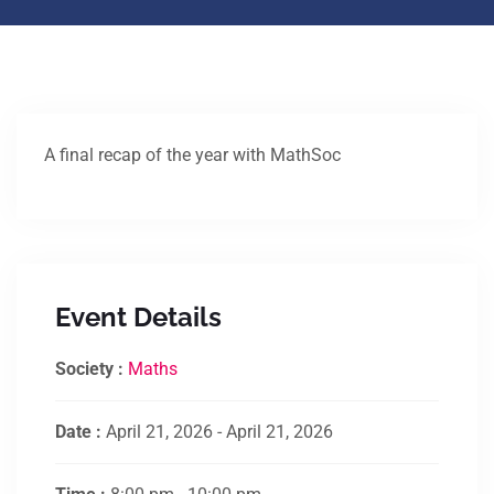
A final recap of the year with MathSoc
Event Details
Society :
Maths
Date :
April 21, 2026 - April 21, 2026