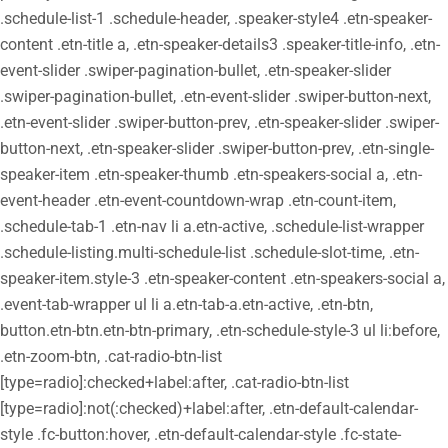
.schedule-list-1 .schedule-header, .speaker-style4 .etn-speaker-
content .etn-title a, .etn-speaker-details3 .speaker-title-info, .etn-
event-slider .swiper-pagination-bullet, .etn-speaker-slider
.swiper-pagination-bullet, .etn-event-slider .swiper-button-next,
.etn-event-slider .swiper-button-prev, .etn-speaker-slider .swiper-
button-next, .etn-speaker-slider .swiper-button-prev, .etn-single-
speaker-item .etn-speaker-thumb .etn-speakers-social a, .etn-
event-header .etn-event-countdown-wrap .etn-count-item,
.schedule-tab-1 .etn-nav li a.etn-active, .schedule-list-wrapper
.schedule-listing.multi-schedule-list .schedule-slot-time, .etn-
speaker-item.style-3 .etn-speaker-content .etn-speakers-social a,
.event-tab-wrapper ul li a.etn-tab-a.etn-active, .etn-btn,
button.etn-btn.etn-btn-primary, .etn-schedule-style-3 ul li:before,
.etn-zoom-btn, .cat-radio-btn-list
[type=radio]:checked+label:after, .cat-radio-btn-list
[type=radio]:not(:checked)+label:after, .etn-default-calendar-
style .fc-button:hover, .etn-default-calendar-style .fc-state-