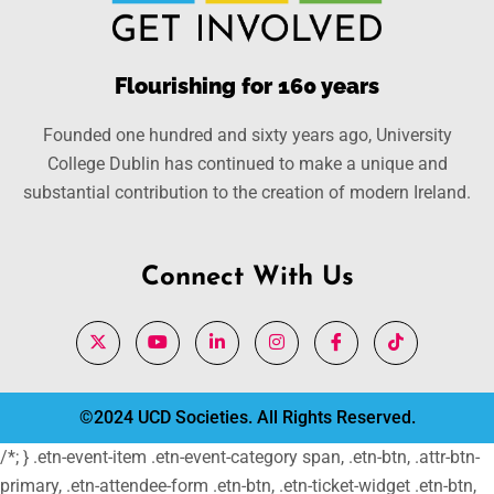
Flourishing for 160 years
Founded one hundred and sixty years ago, University
College Dublin has continued to make a unique and
substantial contribution to the creation of modern Ireland.
Connect With Us
©2024 UCD Societies. All Rights Reserved.
/*; } .etn-event-item .etn-event-category span, .etn-btn, .attr-btn-
primary, .etn-attendee-form .etn-btn, .etn-ticket-widget .etn-btn,