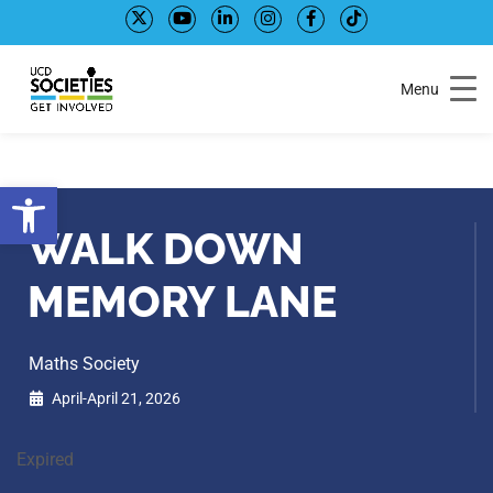
Skip
Skip
to
to
Content
navigation
Menu
Open toolbar
WALK DOWN
MEMORY LANE
Maths Society
April-April 21, 2026
Expired