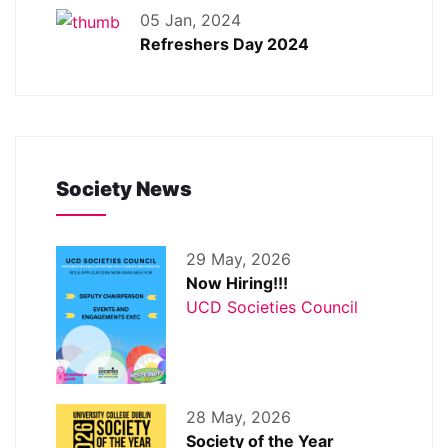
05 Jan, 2024
Refreshers Day 2024
Society News
29 May, 2026
Now Hiring!!!
UCD Societies Council
28 May, 2026
Society of the Year