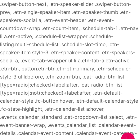
.swiper-button-next, .etn-speaker-slider .swiper-button-
prev, .etn-single-speaker-item .etn-speaker-thumb .etn-
speakers-social a, .etn-event-header .etn-event-
countdown-wrap .etn-count-item, .schedule-tab-1 .etn-nav
li a.etn-active, .schedule-list-wrapper .schedule-
listing.multi-schedule-list .schedule-slot-time, .etn-
speaker-item.style-3 .etn-speaker-content .etn-speakers-
social a, .event-tab-wrapper ul li a.etn-tab-a.etn-active,
.etn-btn, button.etn-btn.etn-btn-primary, .etn-schedule-
style-3 ul li:before, .etn-zoom-btn, .cat-radio-btn-list
[type=radio]:checked+label:after, .cat-radio-btn-list
[type=radio]:not(:checked)+label:after, .etn-default-
calendar-style .fc-button:hover, .etn-default-calendar-style
.fc-state-highlight, .etn-calender-list a:hover,
.events_calendar_standard .cat-dropdown-list select, .etn-
event-banner-wrap, .events_calendar_list .calendar-event-
details .calendar-event-content .calendar-event-category-