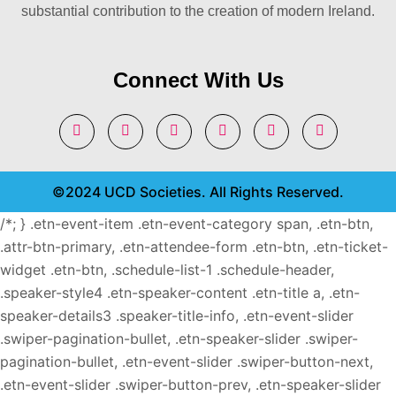
substantial contribution to the creation of modern Ireland.
Connect With Us
©2024 UCD Societies. All Rights Reserved.
/*; } .etn-event-item .etn-event-category span, .etn-btn,
.attr-btn-primary, .etn-attendee-form .etn-btn, .etn-ticket-
widget .etn-btn, .schedule-list-1 .schedule-header,
.speaker-style4 .etn-speaker-content .etn-title a, .etn-
speaker-details3 .speaker-title-info, .etn-event-slider
.swiper-pagination-bullet, .etn-speaker-slider .swiper-
pagination-bullet, .etn-event-slider .swiper-button-next,
.etn-event-slider .swiper-button-prev, .etn-speaker-slider