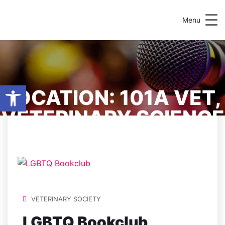
Menu
Open toolbar
LOCATION:
101A VET,
VETERINARY SCIENCE
CENTRE
VETERINARY SOCIETY
LGBTQ Bookclub