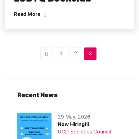
Read More
1
2
3
Recent News
29 May, 2026
Now Hiring!!!
UCD Societies Council