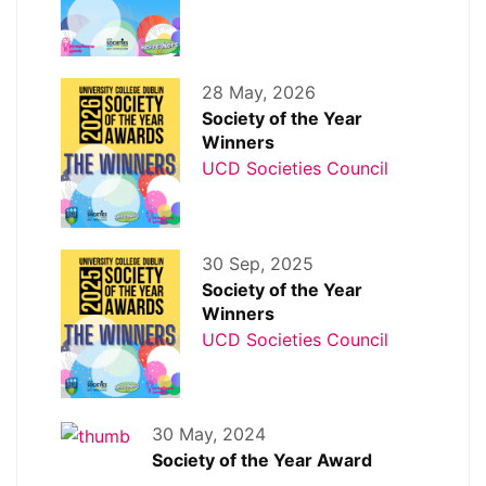
28 May, 2026
Society of the Year
Winners
UCD Societies Council
30 Sep, 2025
Society of the Year
Winners
UCD Societies Council
30 May, 2024
Society of the Year Award