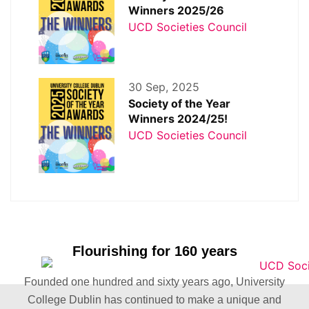
Winners 2025/26
UCD Societies Council
30 Sep, 2025
Society of the Year
Winners 2024/25!
UCD Societies Council
Flourishing for 160 years
Founded one hundred and sixty years ago, University
College Dublin has continued to make a unique and