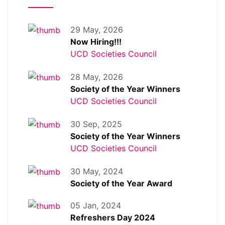
29 May, 2026
Now Hiring!!!
UCD Societies Council
28 May, 2026
Society of the Year Winners
UCD Societies Council
30 Sep, 2025
Society of the Year Winners
UCD Societies Council
30 May, 2024
Society of the Year Award
05 Jan, 2024
Refreshers Day 2024