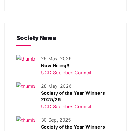
Society News
29 May, 2026
Now Hiring!!!
UCD Societies Council
28 May, 2026
Society of the Year Winners
2025/26
UCD Societies Council
30 Sep, 2025
Society of the Year Winners