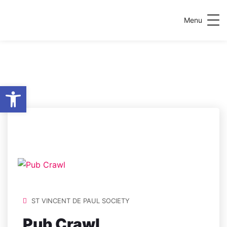
Menu
Open toolbar
LOCATION:
C004
HEA, HEALTH
SCIENCES CENTRE
ST VINCENT DE PAUL SOCIETY
Pub Crawl