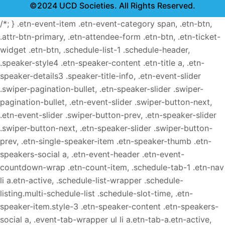
©2024 UCD Societies. All Rights Reserved.
/*; } .etn-event-item .etn-event-category span, .etn-btn,
.attr-btn-primary, .etn-attendee-form .etn-btn, .etn-ticket-
widget .etn-btn, .schedule-list-1 .schedule-header,
.speaker-style4 .etn-speaker-content .etn-title a, .etn-
speaker-details3 .speaker-title-info, .etn-event-slider
.swiper-pagination-bullet, .etn-speaker-slider .swiper-
pagination-bullet, .etn-event-slider .swiper-button-next,
.etn-event-slider .swiper-button-prev, .etn-speaker-slider
.swiper-button-next, .etn-speaker-slider .swiper-button-
prev, .etn-single-speaker-item .etn-speaker-thumb .etn-
speakers-social a, .etn-event-header .etn-event-
countdown-wrap .etn-count-item, .schedule-tab-1 .etn-nav
li a.etn-active, .schedule-list-wrapper .schedule-
listing.multi-schedule-list .schedule-slot-time, .etn-
speaker-item.style-3 .etn-speaker-content .etn-speakers-
social a, .event-tab-wrapper ul li a.etn-tab-a.etn-active,