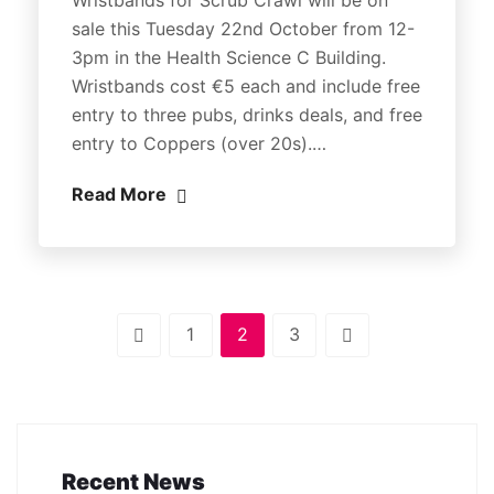
sale this Tuesday 22nd October from 12-
3pm in the Health Science C Building.
Wristbands cost €5 each and include free
entry to three pubs, drinks deals, and free
entry to Coppers (over 20s).…
Read More
1
2
3
Recent News