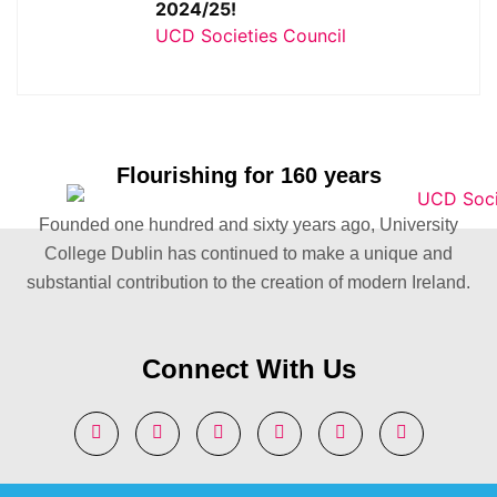
2024/25!
UCD Societies Council
Flourishing for 160 years
Founded one hundred and sixty years ago, University
College Dublin has continued to make a unique and
substantial contribution to the creation of modern Ireland.
Connect With Us