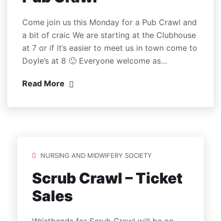
Come join us this Monday for a Pub Crawl and
a bit of craic We are starting at the Clubhouse
at 7 or if it’s easier to meet us in town come to
Doyle’s at 8 🙂 Everyone welcome as…
Read More
NURSING AND MIDWIFERY SOCIETY
Scrub Crawl – Ticket
Sales
Wristbands for Scrub Crawl will be on