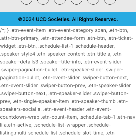
©2024 UCD Societies. All Rights Reserved.
/*; } .etn-event-item .etn-event-category span, .etn-btn,
.attr-btn-primary, .etn-attendee-form .etn-btn, .etn-ticket-
widget .etn-btn, .schedule-list-1 .schedule-header,
.speaker-style4 .etn-speaker-content .etn-title a, .etn-
speaker-details3 .speaker-title-info, .etn-event-slider
.swiper-pagination-bullet, .etn-speaker-slider .swiper-
pagination-bullet, .etn-event-slider .swiper-button-next,
.etn-event-slider .swiper-button-prev, .etn-speaker-slider
.swiper-button-next, .etn-speaker-slider .swiper-button-
prev, .etn-single-speaker-item .etn-speaker-thumb .etn-
speakers-social a, .etn-event-header .etn-event-
countdown-wrap .etn-count-item, .schedule-tab-1 .etn-nav
li a.etn-active, .schedule-list-wrapper .schedule-
listing.multi-schedule-list .schedule-slot-time, .etn-