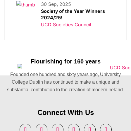
30 Sep, 2025
Society of the Year Winners
2024/25!
UCD Societies Council
Flourishing for 160 years
Founded one hundred and sixty years ago, University
College Dublin has continued to make a unique and
substantial contribution to the creation of modern Ireland.
Connect With Us