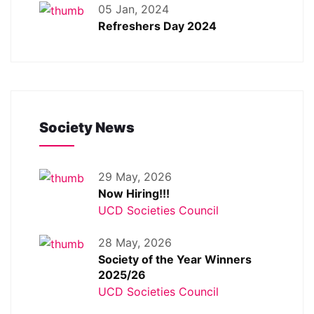
05 Jan, 2024
Refreshers Day 2024
Society News
29 May, 2026
Now Hiring!!!
UCD Societies Council
28 May, 2026
Society of the Year Winners
2025/26
UCD Societies Council