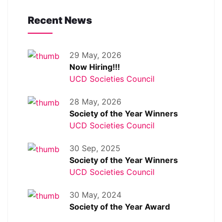
Recent News
29 May, 2026
Now Hiring!!!
UCD Societies Council
28 May, 2026
Society of the Year Winners
UCD Societies Council
30 Sep, 2025
Society of the Year Winners
UCD Societies Council
30 May, 2024
Society of the Year Award