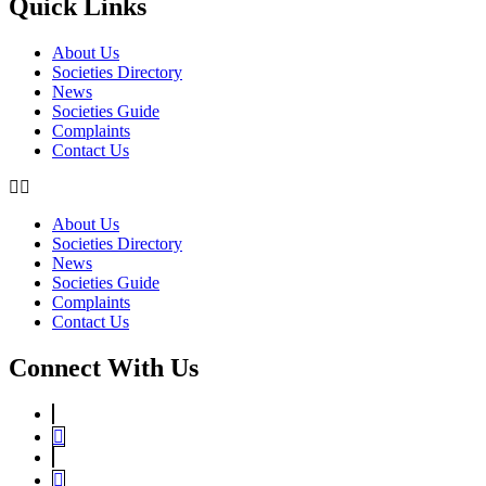
Quick Links
About Us
Societies Directory
News
Societies Guide
Complaints
Contact Us
About Us
Societies Directory
News
Societies Guide
Complaints
Contact Us
Connect With Us