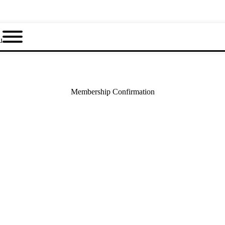
u
Membership Confirmation