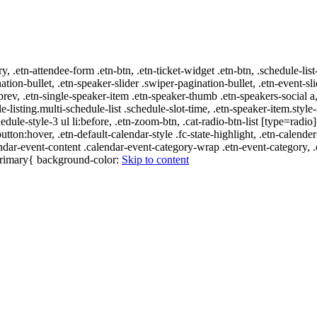
ry, .etn-attendee-form .etn-btn, .etn-ticket-widget .etn-btn, .schedule-list
nation-bullet, .etn-speaker-slider .swiper-pagination-bullet, .etn-event-sl
-prev, .etn-single-speaker-item .etn-speaker-thumb .etn-speakers-social
e-listing.multi-schedule-list .schedule-slot-time, .etn-speaker-item.style
edule-style-3 ul li:before, .etn-zoom-btn, .cat-radio-btn-list [type=radio]
utton:hover, .etn-default-calendar-style .fc-state-highlight, .etn-calende
ndar-event-content .calendar-event-category-wrap .etn-event-category, .e
-primary{ background-color:
Skip to content