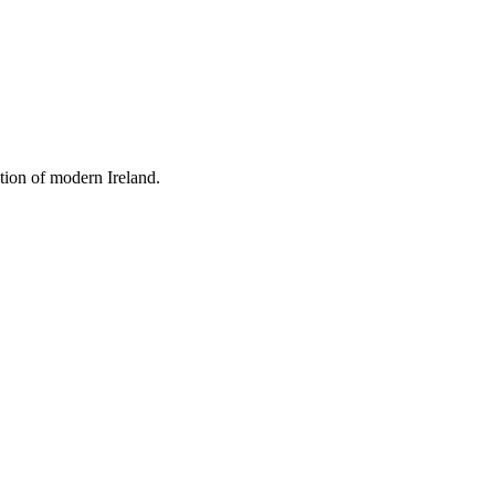
tion of modern Ireland.