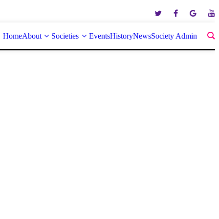
Home
About
Societies
Events
History
News
Society Admin