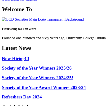
Welcome To
Flourishing for 160 years
Founded one hundred and sixty years ago, University College Dublin h
Latest News
Now Hiring!!!
Society of the Year Winners 2025/26
Society of the Year Winners 2024/25!
Society of the Year Award Winners 2023/24
Refreshers Day 2024