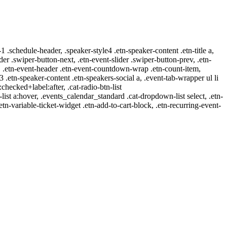
-1 .schedule-header, .speaker-style4 .etn-speaker-content .etn-title a,
ider .swiper-button-next, .etn-event-slider .swiper-button-prev, .etn-
 a, .etn-event-header .etn-event-countdown-wrap .etn-count-item,
-3 .etn-speaker-content .etn-speakers-social a, .event-tab-wrapper ul li
:checked+label:after, .cat-radio-btn-list
r-list a:hover, .events_calendar_standard .cat-dropdown-list select, .etn-
tn-variable-ticket-widget .etn-add-to-cart-block, .etn-recurring-event-