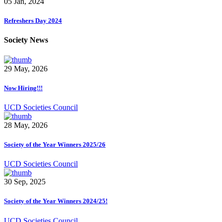
05 Jan, 2024
Refreshers Day 2024
Society News
29 May, 2026
Now Hiring!!!
UCD Societies Council
28 May, 2026
Society of the Year Winners 2025/26
UCD Societies Council
30 Sep, 2025
Society of the Year Winners 2024/25!
UCD Societies Council