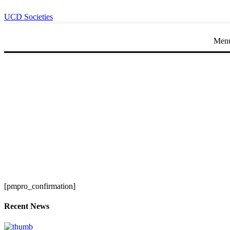
UCD Societies
Men
[pmpro_confirmation]
Recent News