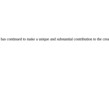
as continued to make a unique and substantial contribution to the crea