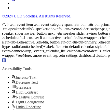
©2024 UCD Societies. All Rights Reserved.
/*; } .etn-event-item .etn-event-category span, .etn-btn, .attr-btn-prima
.etn-speaker-details3 .speaker-title-info, .etn-event-slider .swiper-pagi
speaker-slider .swiper-button-next, .etn-speaker-slider .swiper-button
.schedule-tab-1 .etn-nav li a.etn-active, .schedule-list-wrapper .schedul
a.etn-tab-a.etn-active, .etn-btn, button.etn-btn.etn-btn-primary, .etn-sch
[type=radio]:not(:checked)+label:after, .etn-default-calendar-style .fc-b
event-banner-wrap, .events_calendar_list .calendar-event-details .cale
wrapper #seeMore, .more-event-tag, .etn-settings-dashboard .button
Open
toolbar
Accessibility Tools
Increase Text
Decrease Text
Grayscale
High Contrast
Negative Contrast
Light Background
Links Underline