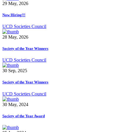
29 May, 2026
Now Hiring!!!
UCD Societies Council
28 May, 2026
Society of the Year Winners
UCD Societies Council
30 Sep, 2025
Society of the Year Winners
UCD Societies Council
30 May, 2024
Society of the Year Award