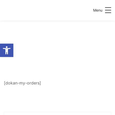
Menu
Open toolbar
MY ORDERS
[dokan-my-orders]