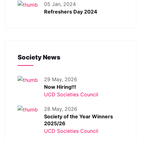
05 Jan, 2024
Refreshers Day 2024
Society News
29 May, 2026
Now Hiring!!!
UCD Societies Council
28 May, 2026
Society of the Year Winners
2025/26
UCD Societies Council