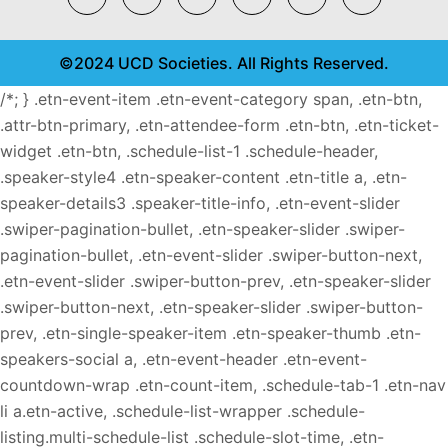
©2024 UCD Societies. All Rights Reserved.
/*; } .etn-event-item .etn-event-category span, .etn-btn,
.attr-btn-primary, .etn-attendee-form .etn-btn, .etn-ticket-
widget .etn-btn, .schedule-list-1 .schedule-header,
.speaker-style4 .etn-speaker-content .etn-title a, .etn-
speaker-details3 .speaker-title-info, .etn-event-slider
.swiper-pagination-bullet, .etn-speaker-slider .swiper-
pagination-bullet, .etn-event-slider .swiper-button-next,
.etn-event-slider .swiper-button-prev, .etn-speaker-slider
.swiper-button-next, .etn-speaker-slider .swiper-button-
prev, .etn-single-speaker-item .etn-speaker-thumb .etn-
speakers-social a, .etn-event-header .etn-event-
countdown-wrap .etn-count-item, .schedule-tab-1 .etn-nav
li a.etn-active, .schedule-list-wrapper .schedule-
listing.multi-schedule-list .schedule-slot-time, .etn-