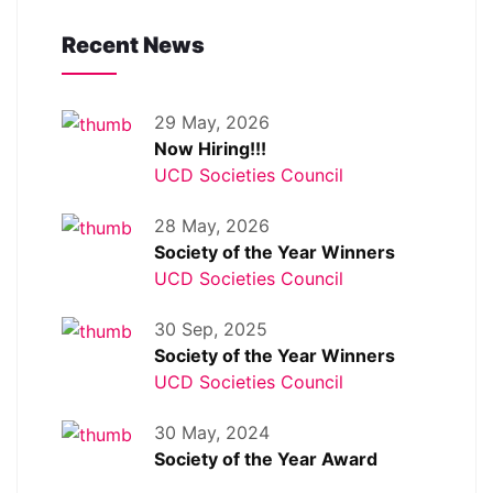
Recent News
29 May, 2026
Now Hiring!!!
UCD Societies Council
28 May, 2026
Society of the Year Winners
UCD Societies Council
30 Sep, 2025
Society of the Year Winners
UCD Societies Council
30 May, 2024
Society of the Year Award