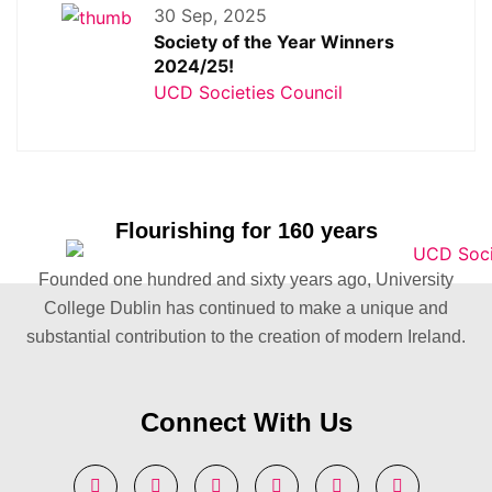
30 Sep, 2025
Society of the Year Winners
2024/25!
UCD Societies Council
Flourishing for 160 years
Founded one hundred and sixty years ago, University
College Dublin has continued to make a unique and
substantial contribution to the creation of modern Ireland.
Connect With Us