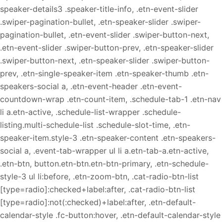
speaker-details3 .speaker-title-info, .etn-event-slider
.swiper-pagination-bullet, .etn-speaker-slider .swiper-
pagination-bullet, .etn-event-slider .swiper-button-next,
.etn-event-slider .swiper-button-prev, .etn-speaker-slider
.swiper-button-next, .etn-speaker-slider .swiper-button-
prev, .etn-single-speaker-item .etn-speaker-thumb .etn-
speakers-social a, .etn-event-header .etn-event-
countdown-wrap .etn-count-item, .schedule-tab-1 .etn-nav
li a.etn-active, .schedule-list-wrapper .schedule-
listing.multi-schedule-list .schedule-slot-time, .etn-
speaker-item.style-3 .etn-speaker-content .etn-speakers-
social a, .event-tab-wrapper ul li a.etn-tab-a.etn-active,
.etn-btn, button.etn-btn.etn-btn-primary, .etn-schedule-
style-3 ul li:before, .etn-zoom-btn, .cat-radio-btn-list
[type=radio]:checked+label:after, .cat-radio-btn-list
[type=radio]:not(:checked)+label:after, .etn-default-
calendar-style .fc-button:hover, .etn-default-calendar-style