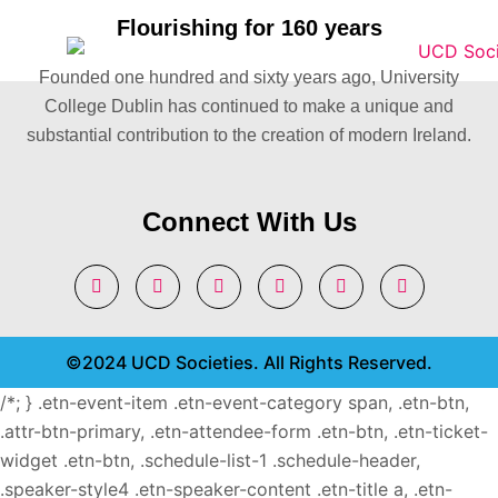
Flourishing for 160 years
Founded one hundred and sixty years ago, University
College Dublin has continued to make a unique and
substantial contribution to the creation of modern Ireland.
Connect With Us
©2024 UCD Societies. All Rights Reserved.
/*; } .etn-event-item .etn-event-category span, .etn-btn,
.attr-btn-primary, .etn-attendee-form .etn-btn, .etn-ticket-
widget .etn-btn, .schedule-list-1 .schedule-header,
.speaker-style4 .etn-speaker-content .etn-title a, .etn-