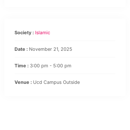
Society :
Islamic
Date :
November 21, 2025
Time :
3:00 pm - 5:00 pm
Venue :
Ucd Campus Outside