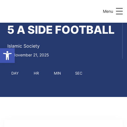
Menu
5 A SIDE FOOTBALL
Islamic Society
Open toolbar
November 21, 2025
DAY
HR
MIN
SEC