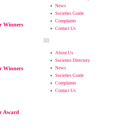
News
Societies Guide
Complaints
ar Winners
Contact Us
About Us
Societies Directory
News
ar Winners
Societies Guide
Complaints
Contact Us
ar Award