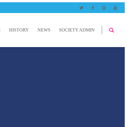
S
HISTORY
NEWS
SOCIETY ADMIN