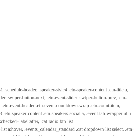
-1 .schedule-header, .speaker-style4 .etn-speaker-content .etn-title a,
ider .swiper-button-next, .etn-event-slider .swiper-button-prev, .etn-
 a, .etn-event-header .etn-event-countdown-wrap .etn-count-item,
-3 .etn-speaker-content .etn-speakers-social a, .event-tab-wrapper ul li
:checked+label:after, .cat-radio-btn-list
r-list a:hover, .events_calendar_standard .cat-dropdown-list select, .etn-