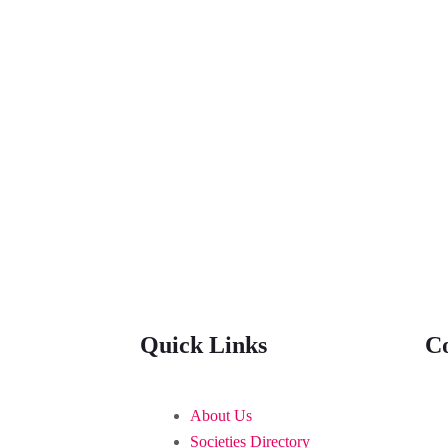
Quick Links
C
About Us
Societies Directory