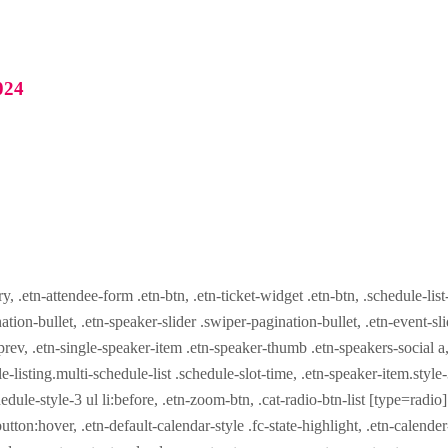
024
ry, .etn-attendee-form .etn-btn, .etn-ticket-widget .etn-btn, .schedule-list
nation-bullet, .etn-speaker-slider .swiper-pagination-bullet, .etn-event-sl
-prev, .etn-single-speaker-item .etn-speaker-thumb .etn-speakers-social
e-listing.multi-schedule-list .schedule-slot-time, .etn-speaker-item.style
edule-style-3 ul li:before, .etn-zoom-btn, .cat-radio-btn-list [type=radio]
utton:hover, .etn-default-calendar-style .fc-state-highlight, .etn-calende