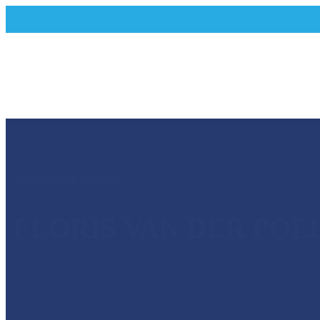
Architecture Society
,
FLORIS VAN DER POE
DAY
HR
MIN
SEC