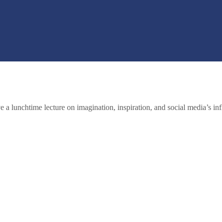
 a lunchtime lecture on imagination, inspiration, and social media’s inf