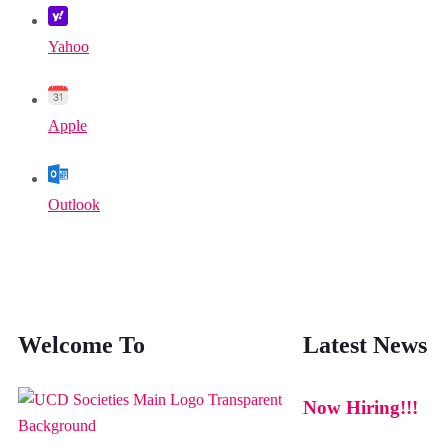
Yahoo
Apple
Outlook
Welcome To
Latest News
Now Hiring!!!