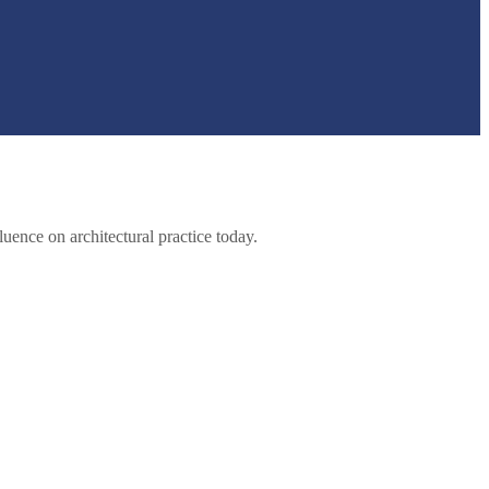
luence on architectural practice today.