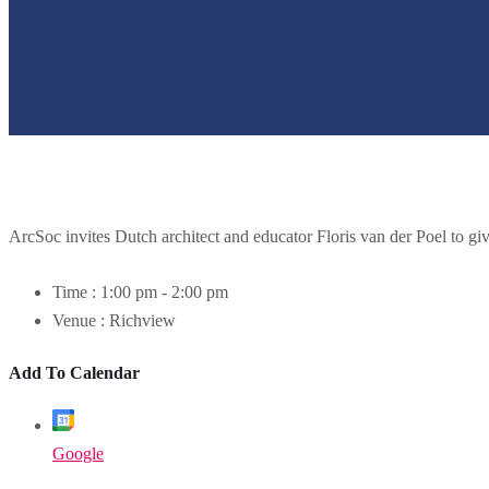
ArcSoc invites Dutch architect and educator Floris van der Poel to give
Time :
1:00 pm - 2:00 pm
Venue :
Richview
Add To Calendar
Google