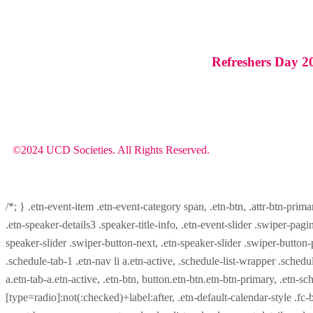
Refreshers Day 2
©2024 UCD Societies. All Rights Reserved.
/*; } .etn-event-item .etn-event-category span, .etn-btn, .attr-btn-prima
.etn-speaker-details3 .speaker-title-info, .etn-event-slider .swiper-pagi
speaker-slider .swiper-button-next, .etn-speaker-slider .swiper-button
.schedule-tab-1 .etn-nav li a.etn-active, .schedule-list-wrapper .schedul
a.etn-tab-a.etn-active, .etn-btn, button.etn-btn.etn-btn-primary, .etn-sch
[type=radio]:not(:checked)+label:after, .etn-default-calendar-style .fc-b