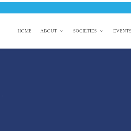
HOME
ABOUT
SOCIETIES
EVENT
L