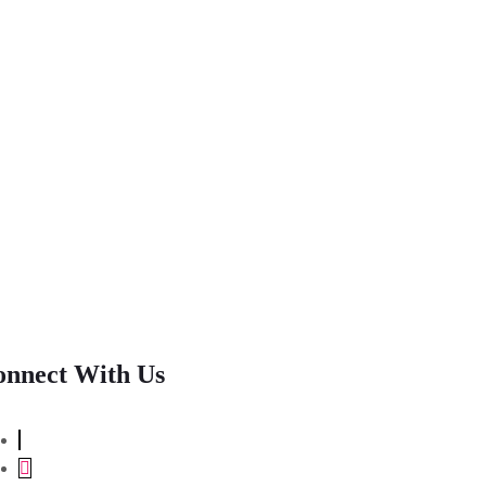
onnect With Us