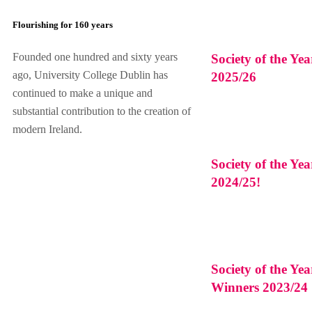
Flourishing for 160 years
Founded one hundred and sixty years
Society of the Ye
ago, University College Dublin has
2025/26
continued to make a unique and
substantial contribution to the creation of
modern Ireland.
Society of the Ye
2024/25!
Society of the Ye
Winners 2023/24