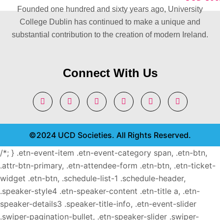
Founded one hundred and sixty years ago, University
College Dublin has continued to make a unique and
substantial contribution to the creation of modern Ireland.
Connect With Us
©2024 UCD Societies. All Rights Reserved.
/*; } .etn-event-item .etn-event-category span, .etn-btn,
.attr-btn-primary, .etn-attendee-form .etn-btn, .etn-ticket-
widget .etn-btn, .schedule-list-1 .schedule-header,
.speaker-style4 .etn-speaker-content .etn-title a, .etn-
speaker-details3 .speaker-title-info, .etn-event-slider
.swiper-pagination-bullet, .etn-speaker-slider .swiper-