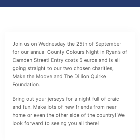
Join us on Wednesday the 25th of September
for our annual County Colours Night in Ryan’s of
Camden Street! Entry costs 5 euros and is all
going straight to our two chosen charities,
Make the Moove and The Dillion Quirke
Foundation.
Bring out your jerseys for a night full of craic
and fun. Make lots of new friends from near
home or even the other side of the country! We
look forward to seeing you all there!