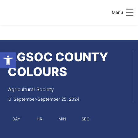
Menu
Open toolbar
AGSOC COUNTY
COLOURS
Agricultural Society
September-September 25, 2024
DAY
HR
MIN
SEC