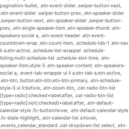
pagination-bullet, .etn-event-slider .swiper-button-next,
.etn-event-slider .swiper-button-prev, .etn-speaker-slider
.swiper-button-next, .etn-speaker-slider .swiper-button-
prev, .etn-single-speaker-item .etn-speaker-thumb .etn-
speakers-social a, .etn-event-header .etn-event-
countdown-wrap .etn-count-item, .schedule-tab-1 .etn-nav
li a.etn-active, .schedule-list-wrapper .schedule-
listing.multi-schedule-list .schedule-slot-time, .etn-
speaker-item.style-3 .etn-speaker-content .etn-speakers-
social a, .event-tab-wrapper ul li a.etn-tab-a.etn-active,
.etn-btn, button.etn-btn.etn-btn-primary, .etn-schedule-
style-3 ul li:before, .etn-zoom-btn, .cat-radio-btn-list
[type=radio]:checked+label:after, .cat-radio-btn-list
[type=radio]:not(:checked)+label:after, .etn-default-
calendar-style .fc-button:hover, .etn-default-calendar-style
.fc-state-highlight, .etn-calender-list a:hover,
.events_calendar_standard .cat-dropdown-list select, .etn-