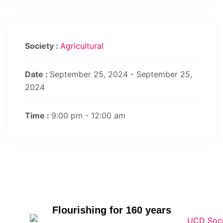
Society :
Agricultural
Date :
September 25, 2024 - September 25,
2024
Time :
9:00 pm - 12:00 am
Flourishing for 160 years