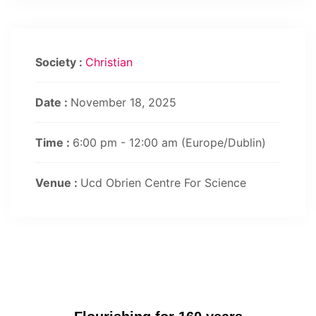
Society :
Christian
Date :
November 18, 2025
Time :
6:00 pm - 12:00 am
(Europe/Dublin)
Venue :
Ucd Obrien Centre For Science