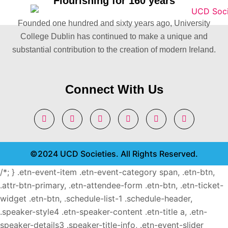
Flourishing for 160 years
Founded one hundred and sixty years ago, University
College Dublin has continued to make a unique and
substantial contribution to the creation of modern Ireland.
Connect With Us
©2024 UCD Societies. All Rights Reserved.
/*; } .etn-event-item .etn-event-category span, .etn-btn,
.attr-btn-primary, .etn-attendee-form .etn-btn, .etn-ticket-
widget .etn-btn, .schedule-list-1 .schedule-header,
.speaker-style4 .etn-speaker-content .etn-title a, .etn-
speaker-details3 .speaker-title-info, .etn-event-slider