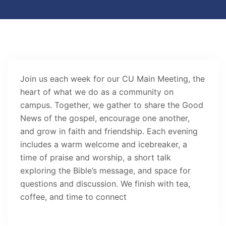
Join us each week for our CU Main Meeting, the
heart of what we do as a community on
campus. Together, we gather to share the Good
News of the gospel, encourage one another,
and grow in faith and friendship. Each evening
includes a warm welcome and icebreaker, a
time of praise and worship, a short talk
exploring the Bible’s message, and space for
questions and discussion. We finish with tea,
coffee, and time to connect