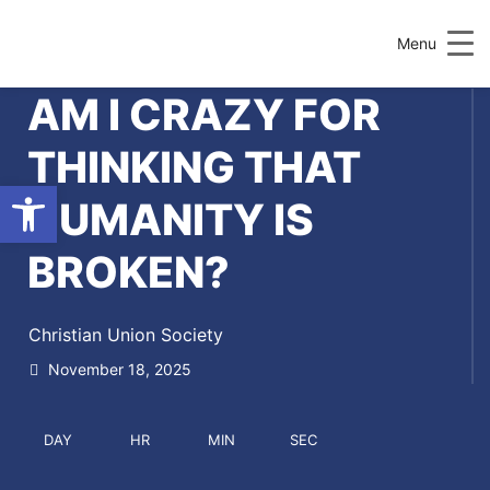
Menu
AM I CRAZY FOR
THINKING THAT
Open toolbar
HUMANITY IS
BROKEN?
Christian Union Society
November 18, 2025
DAY
HR
MIN
SEC