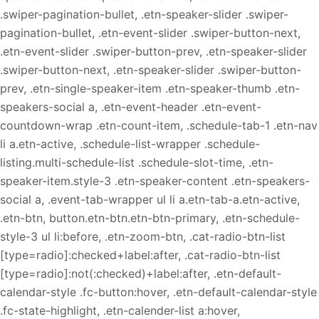
.swiper-pagination-bullet, .etn-speaker-slider .swiper-
pagination-bullet, .etn-event-slider .swiper-button-next,
.etn-event-slider .swiper-button-prev, .etn-speaker-slider
.swiper-button-next, .etn-speaker-slider .swiper-button-
prev, .etn-single-speaker-item .etn-speaker-thumb .etn-
speakers-social a, .etn-event-header .etn-event-
countdown-wrap .etn-count-item, .schedule-tab-1 .etn-nav
li a.etn-active, .schedule-list-wrapper .schedule-
listing.multi-schedule-list .schedule-slot-time, .etn-
speaker-item.style-3 .etn-speaker-content .etn-speakers-
social a, .event-tab-wrapper ul li a.etn-tab-a.etn-active,
.etn-btn, button.etn-btn.etn-btn-primary, .etn-schedule-
style-3 ul li:before, .etn-zoom-btn, .cat-radio-btn-list
[type=radio]:checked+label:after, .cat-radio-btn-list
[type=radio]:not(:checked)+label:after, .etn-default-
calendar-style .fc-button:hover, .etn-default-calendar-style
.fc-state-highlight, .etn-calender-list a:hover,