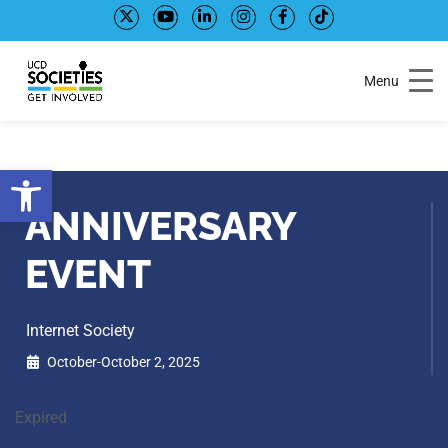
Skip
Skip
to
to
Content
navigation
Menu
Open toolbar
ANNIVERSARY
EVENT
Internet Society
October-October 2, 2025
Expired