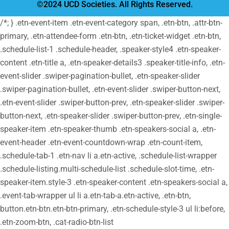
©2024 UCD Societies. All Rights Reserved.
/*; } .etn-event-item .etn-event-category span, .etn-btn, .attr-btn-
primary, .etn-attendee-form .etn-btn, .etn-ticket-widget .etn-btn,
.schedule-list-1 .schedule-header, .speaker-style4 .etn-speaker-
content .etn-title a, .etn-speaker-details3 .speaker-title-info, .etn-
event-slider .swiper-pagination-bullet, .etn-speaker-slider
.swiper-pagination-bullet, .etn-event-slider .swiper-button-next,
.etn-event-slider .swiper-button-prev, .etn-speaker-slider .swiper-
button-next, .etn-speaker-slider .swiper-button-prev, .etn-single-
speaker-item .etn-speaker-thumb .etn-speakers-social a, .etn-
event-header .etn-event-countdown-wrap .etn-count-item,
.schedule-tab-1 .etn-nav li a.etn-active, .schedule-list-wrapper
.schedule-listing.multi-schedule-list .schedule-slot-time, .etn-
speaker-item.style-3 .etn-speaker-content .etn-speakers-social a,
.event-tab-wrapper ul li a.etn-tab-a.etn-active, .etn-btn,
button.etn-btn.etn-btn-primary, .etn-schedule-style-3 ul li:before,
.etn-zoom-btn, .cat-radio-btn-list