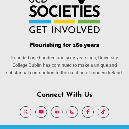
Flourishing for 160 years
Founded one hundred and sixty years ago, University
College Dublin has continued to make a unique and
substantial contribution to the creation of modern Ireland.
Connect With Us