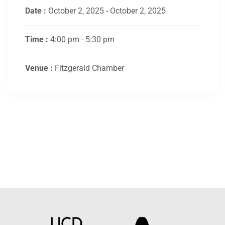
Date :
October 2, 2025 - October 2, 2025
Time :
4:00 pm - 5:30 pm
Venue :
Fitzgerald Chamber