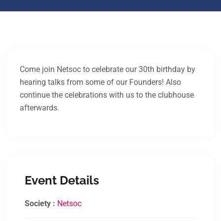
Come join Netsoc to celebrate our 30th birthday by
hearing talks from some of our Founders! Also
continue the celebrations with us to the clubhouse
afterwards.
Event Details
Society :
Netsoc