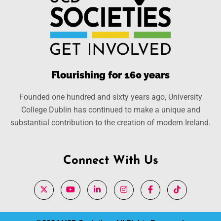
Flourishing for 160 years
Founded one hundred and sixty years ago, University
College Dublin has continued to make a unique and
substantial contribution to the creation of modern Ireland.
Connect With Us