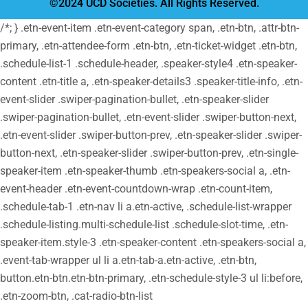
©2024 UCD Societies. All Rights Reserved.
/*; } .etn-event-item .etn-event-category span, .etn-btn, .attr-btn-
primary, .etn-attendee-form .etn-btn, .etn-ticket-widget .etn-btn,
.schedule-list-1 .schedule-header, .speaker-style4 .etn-speaker-
content .etn-title a, .etn-speaker-details3 .speaker-title-info, .etn-
event-slider .swiper-pagination-bullet, .etn-speaker-slider
.swiper-pagination-bullet, .etn-event-slider .swiper-button-next,
.etn-event-slider .swiper-button-prev, .etn-speaker-slider .swiper-
button-next, .etn-speaker-slider .swiper-button-prev, .etn-single-
speaker-item .etn-speaker-thumb .etn-speakers-social a, .etn-
event-header .etn-event-countdown-wrap .etn-count-item,
.schedule-tab-1 .etn-nav li a.etn-active, .schedule-list-wrapper
.schedule-listing.multi-schedule-list .schedule-slot-time, .etn-
speaker-item.style-3 .etn-speaker-content .etn-speakers-social a,
.event-tab-wrapper ul li a.etn-tab-a.etn-active, .etn-btn,
button.etn-btn.etn-btn-primary, .etn-schedule-style-3 ul li:before,
.etn-zoom-btn, .cat-radio-btn-list