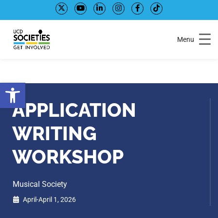
Skip
Skip
to
to
Content
navigation
Menu
Open toolbar
APPLICATION
WRITING
WORKSHOP
Musical Society
April-April 1, 2026