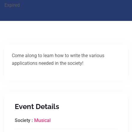
Expired
Come along to learn how to write the various
applications needed in the society!
Event Details
Society :
Musical