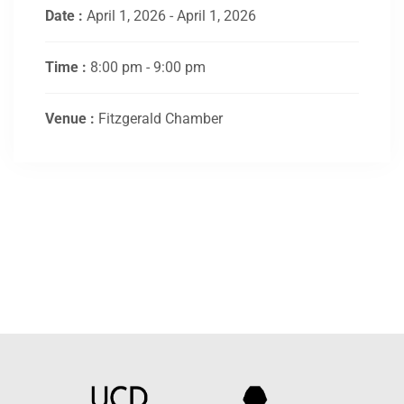
Date :
April 1, 2026 - April 1, 2026
Time :
8:00 pm - 9:00 pm
Venue :
Fitzgerald Chamber