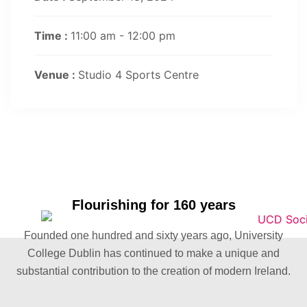
Time :
11:00 am - 12:00 pm
Venue :
Studio 4 Sports Centre
Flourishing for 160 years
Founded one hundred and sixty years ago, University
College Dublin has continued to make a unique and
substantial contribution to the creation of modern Ireland.