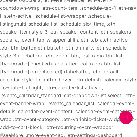
speakers-social a, .etn-event-header .etn-event-
countdown-wrap .etn-count-item, .schedule-tab-1 .etn-nav
li a.etn-active, .schedule-list-wrapper .schedule-
listing.multi-schedule-list .schedule-slot-time, .etn-
speaker-item.style-3 .etn-speaker-content .etn-speakers-
social a, .event-tab-wrapper ul li a.etn-tab-a.etn-active,
.etn-btn, button.etn-btn.etn-btn-primary, .etn-schedule-
style-3 ul li:before, .etn-zoom-btn, .cat-radio-btn-list
[type=radio]:checked+label:after, .cat-radio-btn-list
[type=radio]:not(:checked)+label:after, .etn-default-
calendar-style .fc-button:hover, .etn-default-calendar-style
.fc-state-highlight, .etn-calender-list a:hover,
.events_calendar_standard .cat-dropdown-list select, .etn-
event-banner-wrap, .events_calendar_list .calendar-event-
details .calendar-event-content .calendar-event-category-
wrap .etn-event-category, .etn-variable-ticket-widget .etn-
add-to-cart-block, .etn-recurring-event-wrapper
#seeMore, .more-event-tag, .etn-settings-dashboard