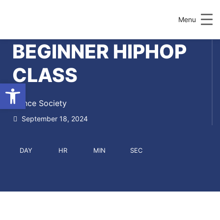
Menu
BEGINNER HIPHOP
CLASS
Open toolbar
Dance Society
September 18, 2024
DAY
HR
MIN
SEC