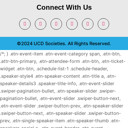
Connect With Us
©2024 UCD Societies. All Rights Reserved.
/*; } .etn-event-item .etn-event-category span, .etn-btn,
.attr-btn-primary, .etn-attendee-form .etn-btn, .etn-ticket-
widget .etn-btn, .schedule-list-1 .schedule-header,
.speaker-style4 .etn-speaker-content .etn-title a, .etn-
speaker-details3 .speaker-title-info, .etn-event-slider
.swiper-pagination-bullet, .etn-speaker-slider .swiper-
pagination-bullet, .etn-event-slider .swiper-button-next,
.etn-event-slider .swiper-button-prev, .etn-speaker-slider
.swiper-button-next, .etn-speaker-slider .swiper-button-
prev, .etn-single-speaker-item .etn-speaker-thumb .etn-