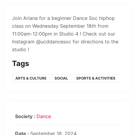
Join Ariana for a beginner Dance Soc hiphop
class on Wednesday September 18th from
11:00am-12:00pm in Studio 4 ! Check out our
Instagram @ucddancesoc for directions to the
studio !
Tags
ARTS & CULTURE
SOCIAL
SPORTS & ACTIVITIES
Society :
Dance
Date :
September 18, 2024