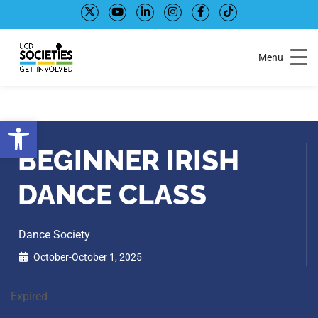
Skip
Skip
to
to
Content
navigation
Menu
Open toolbar
BEGINNER IRISH
DANCE CLASS
Dance Society
October-October 1, 2025
Expired