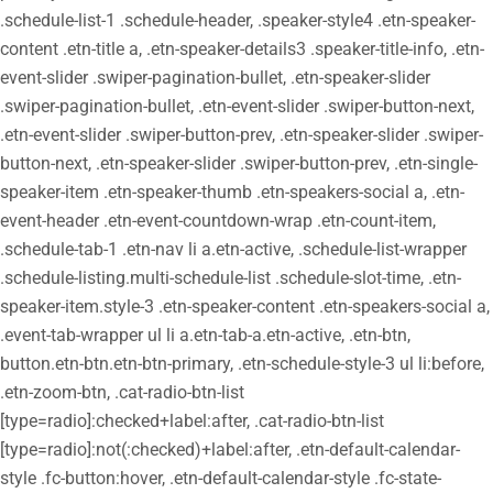
.schedule-list-1 .schedule-header, .speaker-style4 .etn-speaker-
content .etn-title a, .etn-speaker-details3 .speaker-title-info, .etn-
event-slider .swiper-pagination-bullet, .etn-speaker-slider
.swiper-pagination-bullet, .etn-event-slider .swiper-button-next,
.etn-event-slider .swiper-button-prev, .etn-speaker-slider .swiper-
button-next, .etn-speaker-slider .swiper-button-prev, .etn-single-
speaker-item .etn-speaker-thumb .etn-speakers-social a, .etn-
event-header .etn-event-countdown-wrap .etn-count-item,
.schedule-tab-1 .etn-nav li a.etn-active, .schedule-list-wrapper
.schedule-listing.multi-schedule-list .schedule-slot-time, .etn-
speaker-item.style-3 .etn-speaker-content .etn-speakers-social a,
.event-tab-wrapper ul li a.etn-tab-a.etn-active, .etn-btn,
button.etn-btn.etn-btn-primary, .etn-schedule-style-3 ul li:before,
.etn-zoom-btn, .cat-radio-btn-list
[type=radio]:checked+label:after, .cat-radio-btn-list
[type=radio]:not(:checked)+label:after, .etn-default-calendar-
style .fc-button:hover, .etn-default-calendar-style .fc-state-