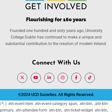
Flourishing for 160 years
Founded one hundred and sixty years ago, University
College Dublin has continued to make a unique and
substantial contribution to the creation of modern Ireland.
Connect With Us
©2024 UCD Societies. All Rights Reserved.
/*; } .etn-event-item .etn-event-category span, .etn-btn, .attr-btn-
primary, .etn-attendee-form .etn-btn, .etn-ticket-widget .etn-btn,