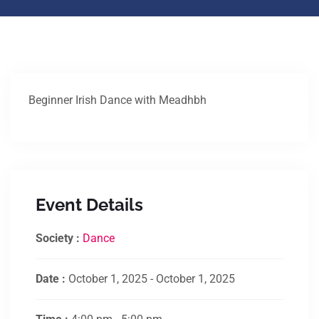
Beginner Irish Dance with Meadhbh
Event Details
Society :
Dance
Date :
October 1, 2025 - October 1, 2025