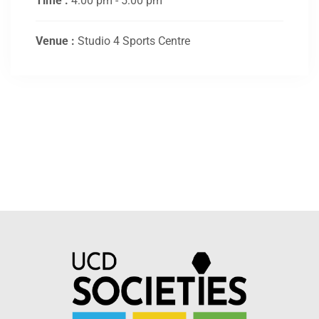
Time :
4:00 pm - 5:00 pm
Venue :
Studio 4 Sports Centre