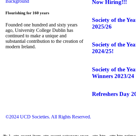
Now Hiring!!!
Flourishing for 160 years
Society of the Ye
Founded one hundred and sixty years
2025/26
ago, University College Dublin has
continued to make a unique and
substantial contribution to the creation of
Society of the Ye
modern Ireland.
2024/25!
Society of the Ye
Winners 2023/24
Refreshers Day 2
©2024 UCD Societies. All Rights Reserved.