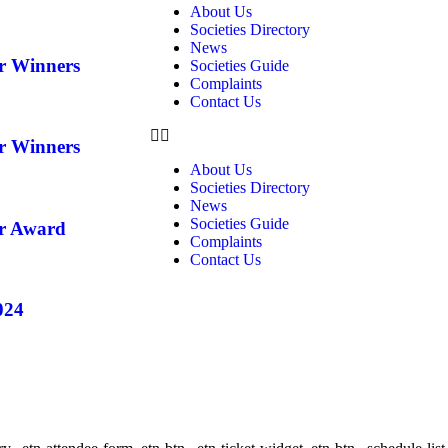
About Us
Societies Directory
News
ar Winners
Societies Guide
Complaints
Contact Us
ar Winners
About Us
Societies Directory
News
Societies Guide
ar Award
Complaints
Contact Us
024