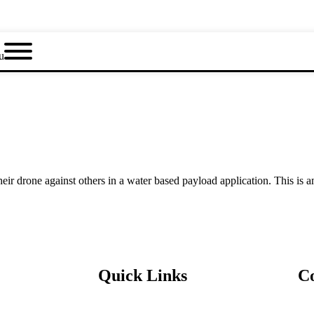
u
 drone against others in a water based payload application. This is an
Quick Links
C