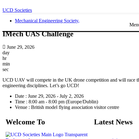
UCD Societies
Mechanical Engineering Society
,
Men
IMech UAS Challenge
June 29, 2026
day
hr
min
sec
UCD UAV will compete in the UK drone competition and will race their
engineering disciplines. Let’s go UCD!
Date :
June 29, 2026 - July 2, 2026
Time :
8:00 am - 8:00 pm
(Europe/Dublin)
Venue :
British model flying association visitor centre
Welcome To
Latest News