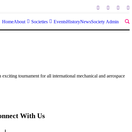
Home
About
Societies
Events
History
News
Society Admin
 exciting tournament for all international mechanical and aerospace
onnect With Us