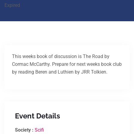
Expired
This weeks book of discussion is The Road by
Cormac McCarthy. Prepare for next weeks book club
by reading Beren and Luthien by JRR Tolkien.
Event Details
Society :
Scifi