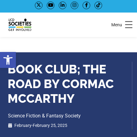
Skip
Skip
to
to
Content
navigation
Menu
Open toolbar
BOOK CLUB; THE
ROAD BY CORMAC
MCCARTHY
Science Fiction & Fantasy Society
February-February 25, 2025