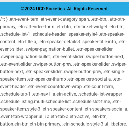
©2024 UCD Societies. All Rights Reserved.
/*; } .etn-event-item .etn-event-category span, .etn-btn, .attr-btn-
primary, .etn-attendee-form .etn-btn, .etn-ticket-widget .etn-btn,
.schedule-list-1 .schedule-header, .speaker-style4 .etn-speaker-
content .etn-title a, .etn-speaker-details3 .speaker-title-info, .etn-
event-slider .swiper-pagination-bullet, .etn-speaker-slider
.swiper-pagination-bullet, .etn-event-slider .swiper-button-next,
.etn-event-slider .swiper-button-prev, .etn-speaker-slider .swiper-
button-next, .etn-speaker-slider .swiper-button-prev, .etn-single-
speaker-item .etn-speaker-thumb .etn-speakers-social a, .etn-
event-header .etn-event-countdown-wrap .etn-count-item,
.schedule-tab-1 .etn-nav li a.etn-active, .schedule-list-wrapper
.schedule-listing.multi-schedule-list .schedule-slot-time, .etn-
speaker-item.style-3 .etn-speaker-content .etn-speakers-social a,
.event-tab-wrapper ul li a.etn-tab-a.etn-active, .etn-btn,
button.etn-btn.etn-btn-primary, .etn-schedule-style-3 ul li:before,