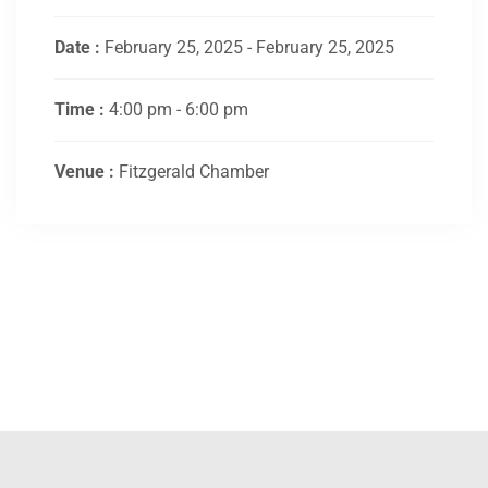
Date :
February 25, 2025 - February 25, 2025
Time :
4:00 pm - 6:00 pm
Venue :
Fitzgerald Chamber