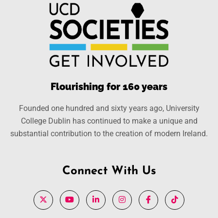
Flourishing for 160 years
Founded one hundred and sixty years ago, University
College Dublin has continued to make a unique and
substantial contribution to the creation of modern Ireland.
Connect With Us