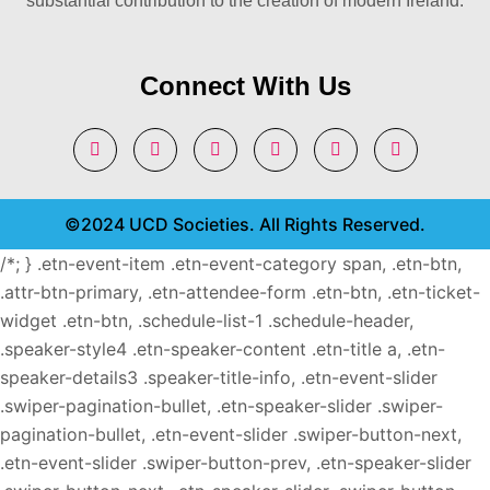
substantial contribution to the creation of modern Ireland.
Connect With Us
©2024 UCD Societies. All Rights Reserved.
/*; } .etn-event-item .etn-event-category span, .etn-btn,
.attr-btn-primary, .etn-attendee-form .etn-btn, .etn-ticket-
widget .etn-btn, .schedule-list-1 .schedule-header,
.speaker-style4 .etn-speaker-content .etn-title a, .etn-
speaker-details3 .speaker-title-info, .etn-event-slider
.swiper-pagination-bullet, .etn-speaker-slider .swiper-
pagination-bullet, .etn-event-slider .swiper-button-next,
.etn-event-slider .swiper-button-prev, .etn-speaker-slider