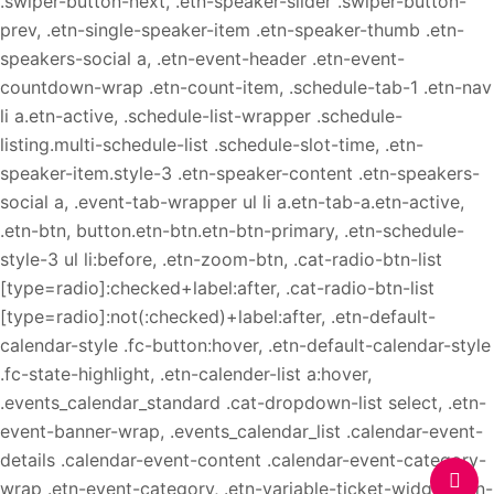
.swiper-button-next, .etn-speaker-slider .swiper-button-
prev, .etn-single-speaker-item .etn-speaker-thumb .etn-
speakers-social a, .etn-event-header .etn-event-
countdown-wrap .etn-count-item, .schedule-tab-1 .etn-nav
li a.etn-active, .schedule-list-wrapper .schedule-
listing.multi-schedule-list .schedule-slot-time, .etn-
speaker-item.style-3 .etn-speaker-content .etn-speakers-
social a, .event-tab-wrapper ul li a.etn-tab-a.etn-active,
.etn-btn, button.etn-btn.etn-btn-primary, .etn-schedule-
style-3 ul li:before, .etn-zoom-btn, .cat-radio-btn-list
[type=radio]:checked+label:after, .cat-radio-btn-list
[type=radio]:not(:checked)+label:after, .etn-default-
calendar-style .fc-button:hover, .etn-default-calendar-style
.fc-state-highlight, .etn-calender-list a:hover,
.events_calendar_standard .cat-dropdown-list select, .etn-
event-banner-wrap, .events_calendar_list .calendar-event-
details .calendar-event-content .calendar-event-category-
wrap .etn-event-category, .etn-variable-ticket-widget .etn-