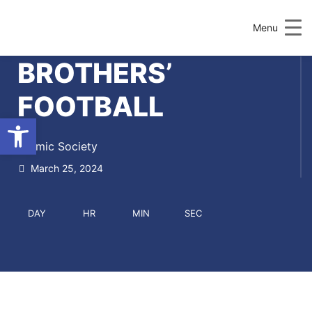
Menu
BROTHERS’
FOOTBALL
Open toolbar
Islamic Society
March 25, 2024
DAY
HR
MIN
SEC