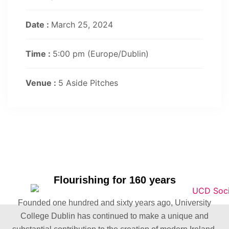
Date :
March 25, 2024
Time :
5:00 pm
(Europe/Dublin)
Venue :
5 Aside Pitches
Flourishing for 160 years
Founded one hundred and sixty years ago, University
College Dublin has continued to make a unique and