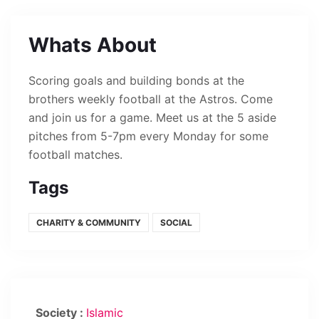
Whats About
Scoring goals and building bonds at the
brothers weekly football at the Astros. Come
and join us for a game. Meet us at the 5 aside
pitches from 5-7pm every Monday for some
football matches.
Tags
CHARITY & COMMUNITY
SOCIAL
Society :
Islamic