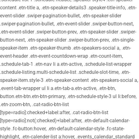
content .etn-title a, .etn-speaker-details3 .speaker-title-info, .etn-
event-slider .swiper-pagination-bullet, .etn-speaker-slider
.swiper-pagination-bullet, .etn-event-slider .swiper-button-next,
.etn-event-slider .swiper-button-prev, .etn-speaker-slider .swiper-
button-next, .etn-speaker-slider .swiper-button-prev, .etn-single-
speaker-item .etn-speaker-thumb .etn-speakers-social a, .etn-
event-header .etn-event-countdown-wrap .etn-count-item,
.schedule-tab-1 .etn-nav li a.etn-active, .schedule-list-wrapper
.schedule-listing.multi-schedule-list .schedule-slot-time, .etn-
speaker-item.style-3 .etn-speaker-content .etn-speakers-social a,
.event-tab-wrapper ul li a.etn-tab-a.etn-active, .etn-btn,
button.etn-btn.etn-btn-primary, .etn-schedule-style-3 ul li:before,
.etn-zoom-btn, .cat-radio-btn-list
[type=radio]:checked+label:after, .cat-radio-btn-list
[type=radio]:not(:checked)+label:after, .etn-default-calendar-
style .fc-button:hover, .etn-default-calendar-style .fc-state-
highlight, .etn-calender-list a:hover, .events_calendar_standard