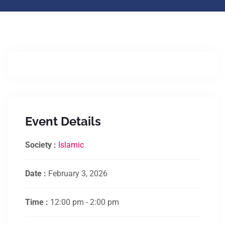
Event Details
Society :
Islamic
Date :
February 3, 2026
Time :
12:00 pm - 2:00 pm