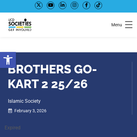
Skip
Skip
to
to
Content
navigation
Menu
Open toolbar
BROTHERS GO-
KART 2 25/26
Islamic Society
February 3, 2026
Expired