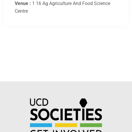
Venue :
1 16 Ag Agriculture And Food Science
Centre