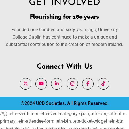
Flourishing for 160 years
Founded one hundred and sixty years ago, University
College Dublin has continued to make a unique and
substantial contribution to the creation of modern Ireland.
Connect With Us
©2024 UCD Societies. All Rights Reserved.
/*; } .etn-event-item .etn-event-category span, .etn-btn, .attr-btn-
primary, .etn-attendee-form .etn-btn, .etn-ticket-widget .etn-btn,
.schedule-list-1 .schedule-header, .speaker-style4 .etn-speaker-