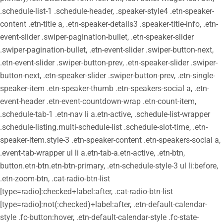
.schedule-list-1 .schedule-header, .speaker-style4 .etn-speaker-
content .etn-title a, .etn-speaker-details3 .speaker-title-info, .etn-
event-slider .swiper-pagination-bullet, .etn-speaker-slider
.swiper-pagination-bullet, .etn-event-slider .swiper-button-next,
.etn-event-slider .swiper-button-prev, .etn-speaker-slider .swiper-
button-next, .etn-speaker-slider .swiper-button-prev, .etn-single-
speaker-item .etn-speaker-thumb .etn-speakers-social a, .etn-
event-header .etn-event-countdown-wrap .etn-count-item,
.schedule-tab-1 .etn-nav li a.etn-active, .schedule-list-wrapper
.schedule-listing.multi-schedule-list .schedule-slot-time, .etn-
speaker-item.style-3 .etn-speaker-content .etn-speakers-social a,
.event-tab-wrapper ul li a.etn-tab-a.etn-active, .etn-btn,
button.etn-btn.etn-btn-primary, .etn-schedule-style-3 ul li:before,
.etn-zoom-btn, .cat-radio-btn-list
[type=radio]:checked+label:after, .cat-radio-btn-list
[type=radio]:not(:checked)+label:after, .etn-default-calendar-
style .fc-button:hover, .etn-default-calendar-style .fc-state-