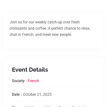
Join us for our weekly catch-up over fresh
croissants and coffee. A perfect chance to relax,
chat in French, and meet new people.
Event Details
Society :
French
Date :
October 21, 2025