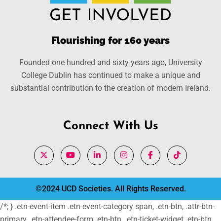
Flourishing for 160 years
Founded one hundred and sixty years ago, University
College Dublin has continued to make a unique and
substantial contribution to the creation of modern Ireland.
Connect With Us
©2024 UCD Societies. All Rights Reserved.
/*; } .etn-event-item .etn-event-category span, .etn-btn, .attr-btn-
primary, .etn-attendee-form .etn-btn, .etn-ticket-widget .etn-btn,