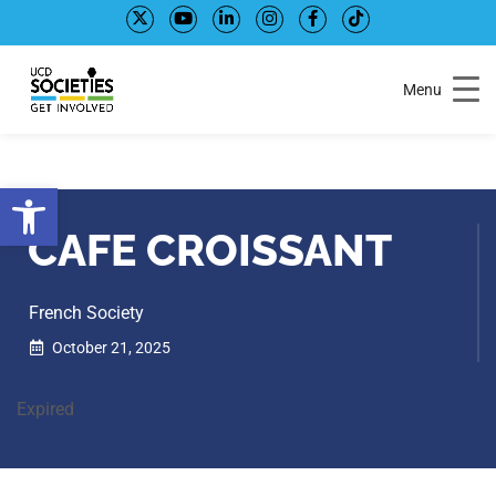
Skip
Skip
to
to
Content
navigation
Menu
Open toolbar
CAFE CROISSANT
French Society
October 21, 2025
Expired