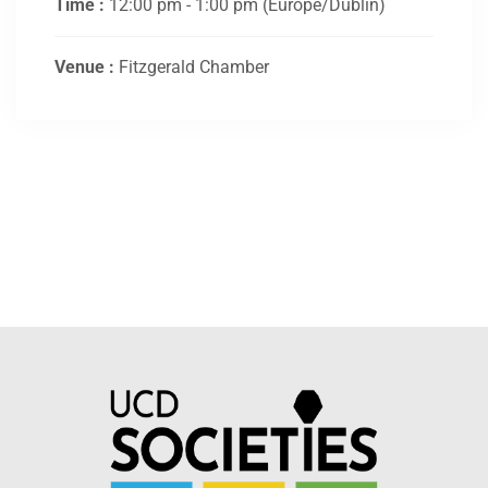
Time :
12:00 pm - 1:00 pm
(Europe/Dublin)
Venue :
Fitzgerald Chamber