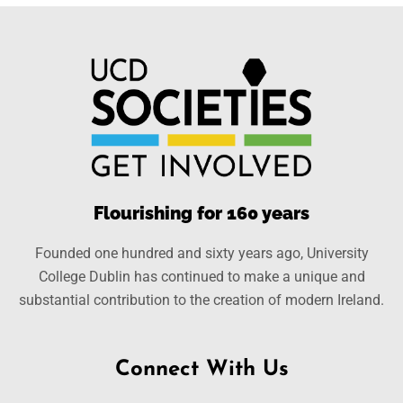
Flourishing for 160 years
Founded one hundred and sixty years ago, University
College Dublin has continued to make a unique and
substantial contribution to the creation of modern Ireland.
Connect With Us