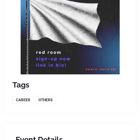
Tags
CAREER
OTHERS
Event Details