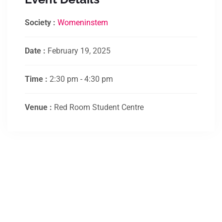
Society :
Womeninstem
Date :
February 19, 2025
Time :
2:30 pm - 4:30 pm
Venue :
Red Room Student Centre