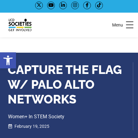
Skip
Skip
to
to
Content
navigation
Menu
Open toolbar
CAPTURE THE FLAG
W/ PALO ALTO
NETWORKS
Women+ In STEM Society
February 19, 2025