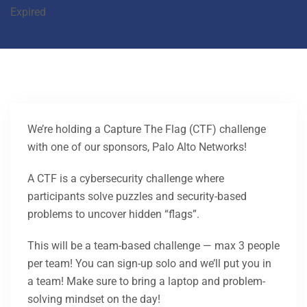
Expired
We’re holding a Capture The Flag (CTF) challenge
with one of our sponsors, Palo Alto Networks!
A CTF is a cybersecurity challenge where
participants solve puzzles and security-based
problems to uncover hidden “flags”.
This will be a team-based challenge — max 3 people
per team! You can sign-up solo and we’ll put you in
a team! Make sure to bring a laptop and problem-
solving mindset on the day!