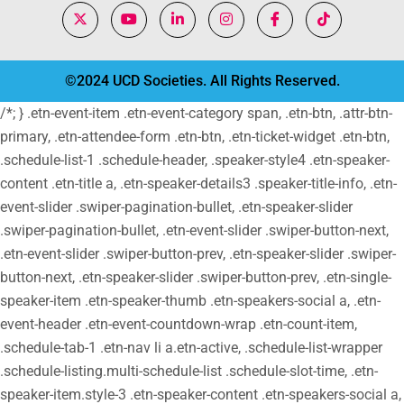
©2024 UCD Societies. All Rights Reserved.
/*; } .etn-event-item .etn-event-category span, .etn-btn, .attr-btn-
primary, .etn-attendee-form .etn-btn, .etn-ticket-widget .etn-btn,
.schedule-list-1 .schedule-header, .speaker-style4 .etn-speaker-
content .etn-title a, .etn-speaker-details3 .speaker-title-info, .etn-
event-slider .swiper-pagination-bullet, .etn-speaker-slider
.swiper-pagination-bullet, .etn-event-slider .swiper-button-next,
.etn-event-slider .swiper-button-prev, .etn-speaker-slider .swiper-
button-next, .etn-speaker-slider .swiper-button-prev, .etn-single-
speaker-item .etn-speaker-thumb .etn-speakers-social a, .etn-
event-header .etn-event-countdown-wrap .etn-count-item,
.schedule-tab-1 .etn-nav li a.etn-active, .schedule-list-wrapper
.schedule-listing.multi-schedule-list .schedule-slot-time, .etn-
speaker-item.style-3 .etn-speaker-content .etn-speakers-social a,