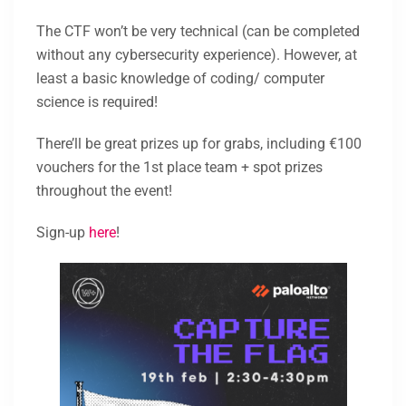
The CTF won’t be very technical (can be completed
without any cybersecurity experience). However, at
least a basic knowledge of coding/ computer
science is required!
There’ll be great prizes up for grabs, including €100
vouchers for the 1st place team + spot prizes
throughout the event!
Sign-up
here
!