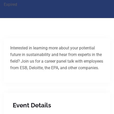
Expired
Interested in learning more about your potential
future in sustainability and hear from experts in the
field? Join us for a career panel talk with employees
from ESB, Deloitte, the EPA, and other companies.
Event Details