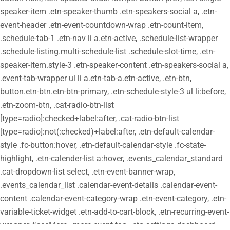
speaker-item .etn-speaker-thumb .etn-speakers-social a, .etn-
event-header .etn-event-countdown-wrap .etn-count-item,
.schedule-tab-1 .etn-nav li a.etn-active, .schedule-list-wrapper
.schedule-listing.multi-schedule-list .schedule-slot-time, .etn-
speaker-item.style-3 .etn-speaker-content .etn-speakers-social a,
.event-tab-wrapper ul li a.etn-tab-a.etn-active, .etn-btn,
button.etn-btn.etn-btn-primary, .etn-schedule-style-3 ul li:before,
.etn-zoom-btn, .cat-radio-btn-list
[type=radio]:checked+label:after, .cat-radio-btn-list
[type=radio]:not(:checked)+label:after, .etn-default-calendar-
style .fc-button:hover, .etn-default-calendar-style .fc-state-
highlight, .etn-calender-list a:hover, .events_calendar_standard
.cat-dropdown-list select, .etn-event-banner-wrap,
.events_calendar_list .calendar-event-details .calendar-event-
content .calendar-event-category-wrap .etn-event-category, .etn-
variable-ticket-widget .etn-add-to-cart-block, .etn-recurring-event-
wrapper #seeMore, .more-event-tag, .etn-settings-dashboard