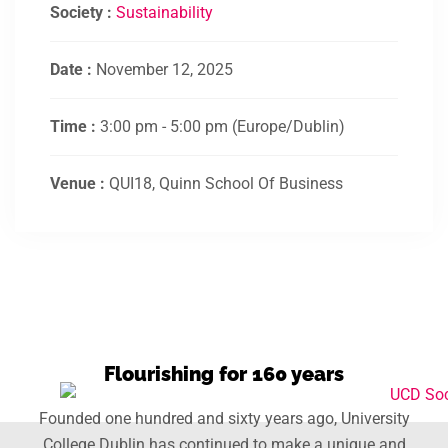
Society :
Sustainability
Date :
November 12, 2025
Time :
3:00 pm - 5:00 pm
(Europe/Dublin)
Venue :
QUI18, Quinn School Of Business
Flourishing for 160 years
Founded one hundred and sixty years ago, University
College Dublin has continued to make a unique and