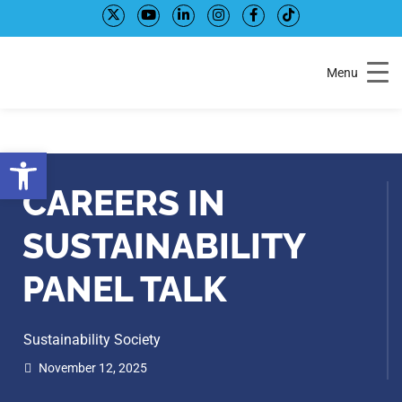
Skip
Skip
to
to
Content
navigation
Menu
Open toolbar
CAREERS IN
SUSTAINABILITY
PANEL TALK
Sustainability Society
November 12, 2025