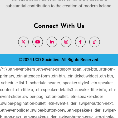
substantial contribution to the creation of modern Ireland.
Connect With Us
©2024 UCD Societies. All Rights Reserved.
/*; } .etn-event-item .etn-event-category span, .etn-btn, .attr-btn-
primary, .etn-attendee-form .etn-btn, .etn-ticket-widget .etn-btn,
.schedule-list-1 .schedule-header, .speaker-style4 .etn-speaker-
content .etn-title a, .etn-speaker-details3 .speaker-title-info, .etn-
event-slider .swiper-pagination-bullet, .etn-speaker-slider
.swiper-pagination-bullet, .etn-event-slider .swiper-button-next,
.etn-event-slider .swiper-button-prev, .etn-speaker-slider .swiper-
button-next, .etn-speaker-slider .swiper-button-prev, .etn-single-