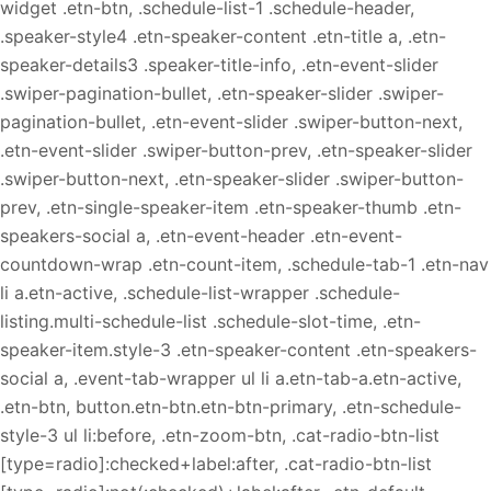
widget .etn-btn, .schedule-list-1 .schedule-header,
.speaker-style4 .etn-speaker-content .etn-title a, .etn-
speaker-details3 .speaker-title-info, .etn-event-slider
.swiper-pagination-bullet, .etn-speaker-slider .swiper-
pagination-bullet, .etn-event-slider .swiper-button-next,
.etn-event-slider .swiper-button-prev, .etn-speaker-slider
.swiper-button-next, .etn-speaker-slider .swiper-button-
prev, .etn-single-speaker-item .etn-speaker-thumb .etn-
speakers-social a, .etn-event-header .etn-event-
countdown-wrap .etn-count-item, .schedule-tab-1 .etn-nav
li a.etn-active, .schedule-list-wrapper .schedule-
listing.multi-schedule-list .schedule-slot-time, .etn-
speaker-item.style-3 .etn-speaker-content .etn-speakers-
social a, .event-tab-wrapper ul li a.etn-tab-a.etn-active,
.etn-btn, button.etn-btn.etn-btn-primary, .etn-schedule-
style-3 ul li:before, .etn-zoom-btn, .cat-radio-btn-list
[type=radio]:checked+label:after, .cat-radio-btn-list