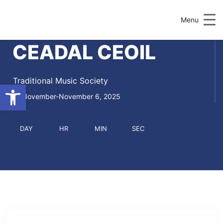
Menu
CEADAL CEOIL
Traditional Music Society
Open toolbar
November-November 6, 2025
DAY
HR
MIN
SEC