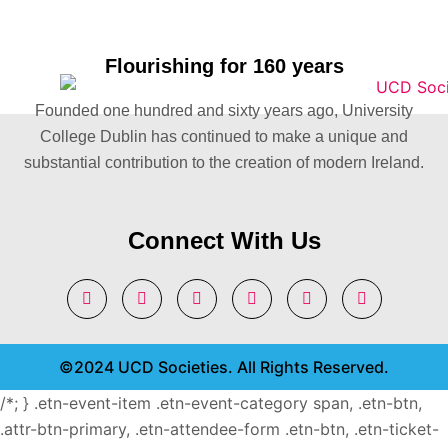
Flourishing for 160 years
Founded one hundred and sixty years ago, University
College Dublin has continued to make a unique and
substantial contribution to the creation of modern Ireland.
Connect With Us
©2024 UCD Societies. All Rights Reserved.
/*; } .etn-event-item .etn-event-category span, .etn-btn,
.attr-btn-primary, .etn-attendee-form .etn-btn, .etn-ticket-