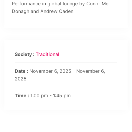
Performance in global lounge by Conor Mc
Donagh and Andrew Caden
Society :
Traditional
Date :
November 6, 2025 - November 6,
2025
Time :
1:00 pm - 1:45 pm