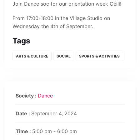
Join Dance soc for our orientation week Céilí!
From 17:00-18:00 in the Village Studio on
Wednesday the 4th of September.
Tags
ARTS & CULTURE
SOCIAL
SPORTS & ACTIVITIES
Society :
Dance
Date :
September 4, 2024
Time :
5:00 pm - 6:00 pm