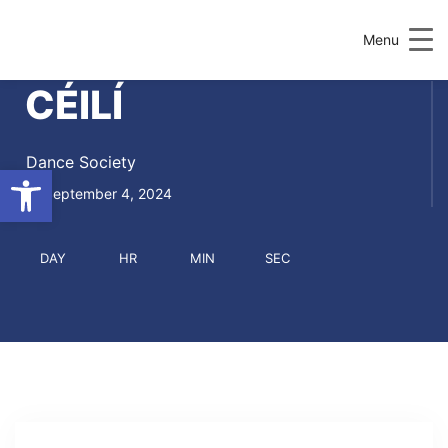
Menu
CÉILÍ
Dance Society
Open toolbar
September 4, 2024
DAY
HR
MIN
SEC