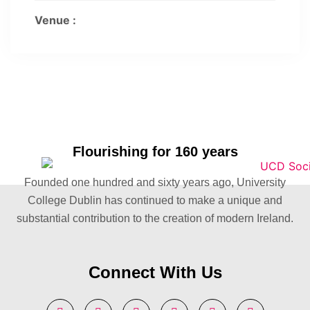
Venue :
Flourishing for 160 years
Founded one hundred and sixty years ago, University
College Dublin has continued to make a unique and
substantial contribution to the creation of modern Ireland.
Connect With Us