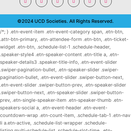
©2024 UCD Societies. All Rights Reserved.
/*; } .etn-event-item .etn-event-category span, .etn-btn,
.attr-btn-primary, .etn-attendee-form .etn-btn, .etn-ticket-
widget .etn-btn, .schedule-list-1 .schedule-header,
.speaker-style4 .etn-speaker-content .etn-title a, .etn-
speaker-details3 .speaker-title-info, .etn-event-slider
.swiper-pagination-bullet, .etn-speaker-slider .swiper-
pagination-bullet, .etn-event-slider .swiper-button-next,
.etn-event-slider .swiper-button-prev, .etn-speaker-slider
.swiper-button-next, .etn-speaker-slider .swiper-button-
prev, .etn-single-speaker-item .etn-speaker-thumb .etn-
speakers-social a, .etn-event-header .etn-event-
countdown-wrap .etn-count-item, .schedule-tab-1 .etn-nav
li a.etn-active, .schedule-list-wrapper .schedule-
listing.multi-schedule-list .schedule-slot-time, .etn-