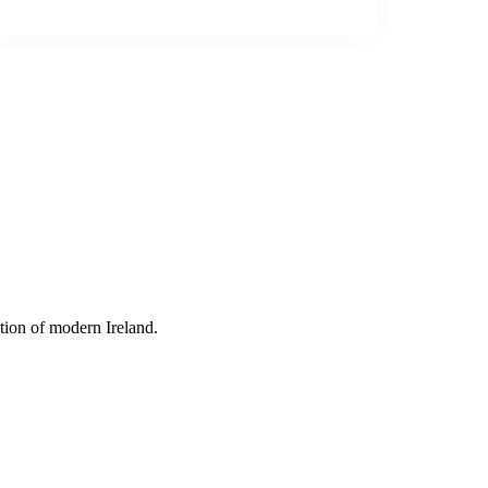
tion of modern Ireland.