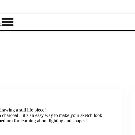
u
rawing a still life piece!
th charcoal – it’s an easy way to make your sketch look
medium for learning about lighting and shapes!