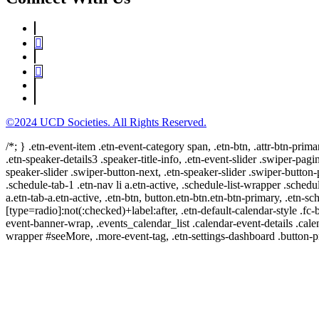
©2024 UCD Societies. All Rights Reserved.
/*; } .etn-event-item .etn-event-category span, .etn-btn, .attr-btn-prima
.etn-speaker-details3 .speaker-title-info, .etn-event-slider .swiper-pagi
speaker-slider .swiper-button-next, .etn-speaker-slider .swiper-button
.schedule-tab-1 .etn-nav li a.etn-active, .schedule-list-wrapper .schedul
a.etn-tab-a.etn-active, .etn-btn, button.etn-btn.etn-btn-primary, .etn-sch
[type=radio]:not(:checked)+label:after, .etn-default-calendar-style .fc-b
event-banner-wrap, .events_calendar_list .calendar-event-details .cale
wrapper #seeMore, .more-event-tag, .etn-settings-dashboard .button-