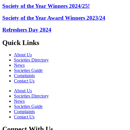
Society of the Year Winners 2024/25!
Society of the Year Award Winners 2023/24
Refreshers Day 2024
Quick Links
About Us
Societies Directory
News
Societies Guide
Complaints
Contact Us
About Us
Societies Directory
News
Societies Guide
Complaints
Contact Us
Connect With Us