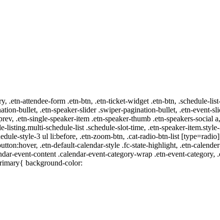
ry, .etn-attendee-form .etn-btn, .etn-ticket-widget .etn-btn, .schedule-list
nation-bullet, .etn-speaker-slider .swiper-pagination-bullet, .etn-event-sl
-prev, .etn-single-speaker-item .etn-speaker-thumb .etn-speakers-social
e-listing.multi-schedule-list .schedule-slot-time, .etn-speaker-item.style
edule-style-3 ul li:before, .etn-zoom-btn, .cat-radio-btn-list [type=radio]
utton:hover, .etn-default-calendar-style .fc-state-highlight, .etn-calende
ndar-event-content .calendar-event-category-wrap .etn-event-category, .e
primary{ background-color: