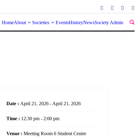
Home
About
Societies
Events
History
News
Society Admin
Date :
April 21, 2026 - April 21, 2026
Time :
12:30 pm - 2:00 pm
Venue :
Meeting Room 6 Student Centre