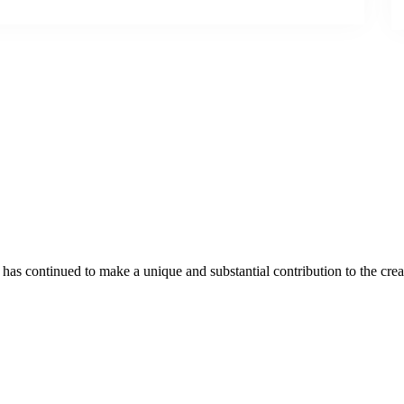
as continued to make a unique and substantial contribution to the crea