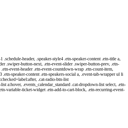
-1 .schedule-header, .speaker-style4 .etn-speaker-content .etn-title a,
ider .swiper-button-next, .etn-event-slider .swiper-button-prev, .etn-
 a, .etn-event-header .etn-event-countdown-wrap .etn-count-item,
-3 .etn-speaker-content .etn-speakers-social a, .event-tab-wrapper ul li
:checked+label:after, .cat-radio-btn-list
r-list a:hover, .events_calendar_standard .cat-dropdown-list select, .etn-
tn-variable-ticket-widget .etn-add-to-cart-block, .etn-recurring-event-