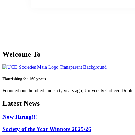
Welcome To
Flourishing for 160 years
Founded one hundred and sixty years ago, University College Dublin h
Latest News
Now Hiring!!!
Society of the Year Winners 2025/26