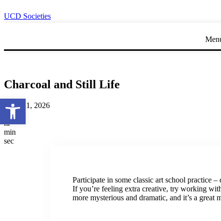
UCD Societies
Men
Charcoal and Still Life
Open toolbar
April 21, 2026
day
hr
min
sec
Participate in some classic art school practice – d
If you’re feeling extra creative, try working wi
more mysterious and dramatic, and it’s a great 