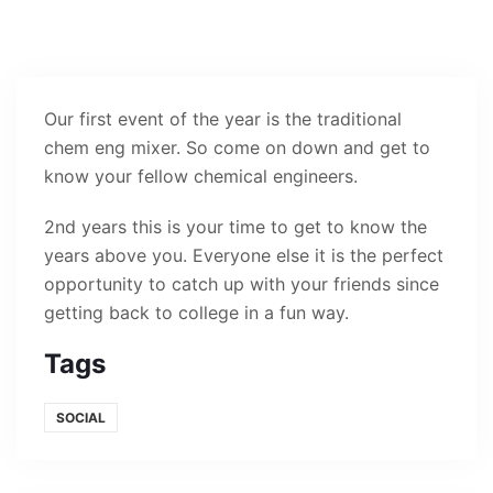
Our first event of the year is the traditional
chem eng mixer. So come on down and get to
know your fellow chemical engineers.
2nd years this is your time to get to know the
years above you. Everyone else it is the perfect
opportunity to catch up with your friends since
getting back to college in a fun way.
Tags
SOCIAL