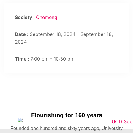
Society :
Chemeng
Date :
September 18, 2024 - September 18,
2024
Time :
7:00 pm - 10:30 pm
Flourishing for 160 years
Founded one hundred and sixty years ago, University