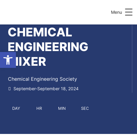
Menu
CHEMICAL
ENGINEERING
Open toolbar
MIXER
Chemical Engineering Society
September-September 18, 2024
DAY
HR
MIN
SEC