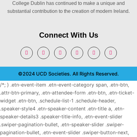
College Dublin has continued to make a unique and
substantial contribution to the creation of modern Ireland.
Connect With Us
©2024 UCD Societies. All Rights Reserved.
/*; } .etn-event-item .etn-event-category span, .etn-btn,
.attr-btn-primary, .etn-attendee-form .etn-btn, .etn-ticket-
widget .etn-btn, .schedule-list-1 .schedule-header,
.speaker-style4 .etn-speaker-content .etn-title a, .etn-
speaker-details3 .speaker-title-info, .etn-event-slider
.swiper-pagination-bullet, .etn-speaker-slider .swiper-
pagination-bullet, .etn-event-slider .swiper-button-next,