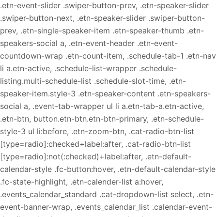
.etn-event-slider .swiper-button-prev, .etn-speaker-slider
.swiper-button-next, .etn-speaker-slider .swiper-button-
prev, .etn-single-speaker-item .etn-speaker-thumb .etn-
speakers-social a, .etn-event-header .etn-event-
countdown-wrap .etn-count-item, .schedule-tab-1 .etn-nav
li a.etn-active, .schedule-list-wrapper .schedule-
listing.multi-schedule-list .schedule-slot-time, .etn-
speaker-item.style-3 .etn-speaker-content .etn-speakers-
social a, .event-tab-wrapper ul li a.etn-tab-a.etn-active,
.etn-btn, button.etn-btn.etn-btn-primary, .etn-schedule-
style-3 ul li:before, .etn-zoom-btn, .cat-radio-btn-list
[type=radio]:checked+label:after, .cat-radio-btn-list
[type=radio]:not(:checked)+label:after, .etn-default-
calendar-style .fc-button:hover, .etn-default-calendar-style
.fc-state-highlight, .etn-calender-list a:hover,
.events_calendar_standard .cat-dropdown-list select, .etn-
event-banner-wrap, .events_calendar_list .calendar-event-