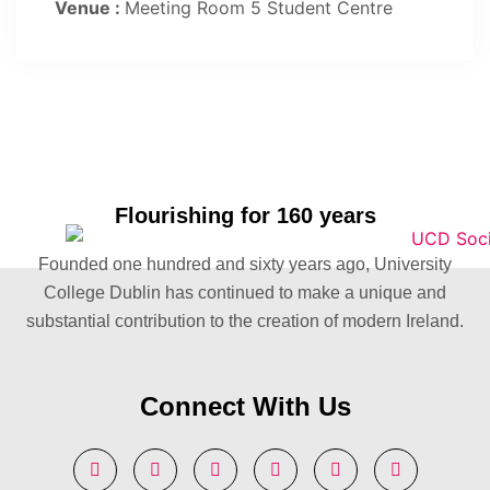
Venue :
Meeting Room 5 Student Centre
Flourishing for 160 years
Founded one hundred and sixty years ago, University
College Dublin has continued to make a unique and
substantial contribution to the creation of modern Ireland.
Connect With Us