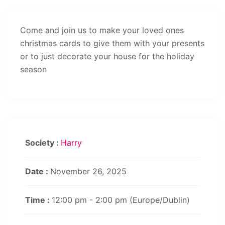
Come and join us to make your loved ones
christmas cards to give them with your presents
or to just decorate your house for the holiday
season
Society :
Harry
Date :
November 26, 2025
Time :
12:00 pm - 2:00 pm
(Europe/Dublin)