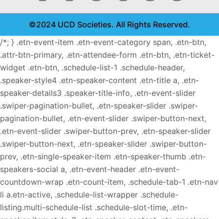
©2024 UCD Societies. All Rights Reserved.
/*; } .etn-event-item .etn-event-category span, .etn-btn,
.attr-btn-primary, .etn-attendee-form .etn-btn, .etn-ticket-
widget .etn-btn, .schedule-list-1 .schedule-header,
.speaker-style4 .etn-speaker-content .etn-title a, .etn-
speaker-details3 .speaker-title-info, .etn-event-slider
.swiper-pagination-bullet, .etn-speaker-slider .swiper-
pagination-bullet, .etn-event-slider .swiper-button-next,
.etn-event-slider .swiper-button-prev, .etn-speaker-slider
.swiper-button-next, .etn-speaker-slider .swiper-button-
prev, .etn-single-speaker-item .etn-speaker-thumb .etn-
speakers-social a, .etn-event-header .etn-event-
countdown-wrap .etn-count-item, .schedule-tab-1 .etn-nav
li a.etn-active, .schedule-list-wrapper .schedule-
listing.multi-schedule-list .schedule-slot-time, .etn-