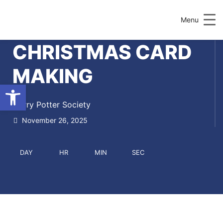
Menu
CHRISTMAS CARD
MAKING
Open toolbar
Harry Potter Society
November 26, 2025
DAY
HR
MIN
SEC