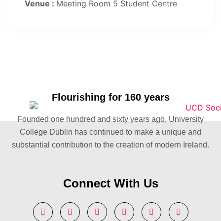
Venue :
Meeting Room 5 Student Centre
Flourishing for 160 years
Founded one hundred and sixty years ago, University
College Dublin has continued to make a unique and
substantial contribution to the creation of modern Ireland.
Connect With Us