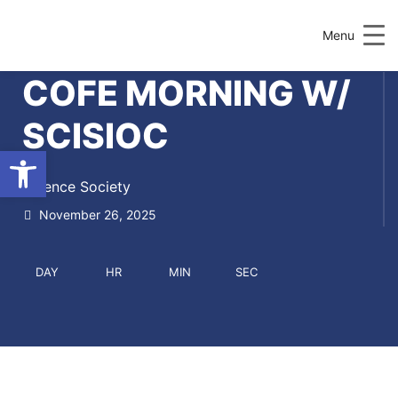
Menu
COFE MORNING W/
SCISIOC
Open toolbar
Science Society
November 26, 2025
DAY
HR
MIN
SEC