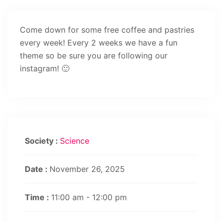
Come down for some free coffee and pastries
every week! Every 2 weeks we have a fun
theme so be sure you are following our
instagram! 🙂
Society :
Science
Date :
November 26, 2025
Time :
11:00 am - 12:00 pm