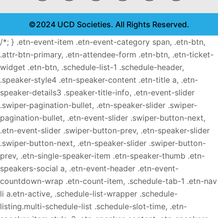
©2024 UCD Societies. All Rights Reserved.
/*; } .etn-event-item .etn-event-category span, .etn-btn,
.attr-btn-primary, .etn-attendee-form .etn-btn, .etn-ticket-
widget .etn-btn, .schedule-list-1 .schedule-header,
.speaker-style4 .etn-speaker-content .etn-title a, .etn-
speaker-details3 .speaker-title-info, .etn-event-slider
.swiper-pagination-bullet, .etn-speaker-slider .swiper-
pagination-bullet, .etn-event-slider .swiper-button-next,
.etn-event-slider .swiper-button-prev, .etn-speaker-slider
.swiper-button-next, .etn-speaker-slider .swiper-button-
prev, .etn-single-speaker-item .etn-speaker-thumb .etn-
speakers-social a, .etn-event-header .etn-event-
countdown-wrap .etn-count-item, .schedule-tab-1 .etn-nav
li a.etn-active, .schedule-list-wrapper .schedule-
listing.multi-schedule-list .schedule-slot-time, .etn-