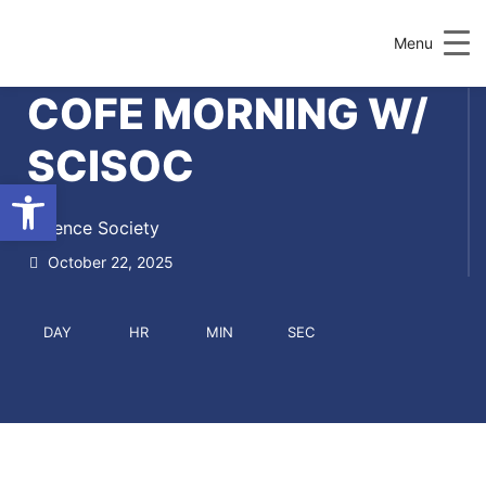
Menu
COFE MORNING W/
SCISOC
Open toolbar
Science Society
October 22, 2025
DAY
HR
MIN
SEC