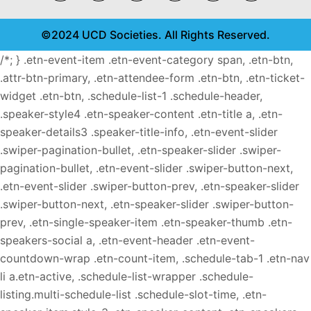
©2024 UCD Societies. All Rights Reserved.
/*; } .etn-event-item .etn-event-category span, .etn-btn,
.attr-btn-primary, .etn-attendee-form .etn-btn, .etn-ticket-
widget .etn-btn, .schedule-list-1 .schedule-header,
.speaker-style4 .etn-speaker-content .etn-title a, .etn-
speaker-details3 .speaker-title-info, .etn-event-slider
.swiper-pagination-bullet, .etn-speaker-slider .swiper-
pagination-bullet, .etn-event-slider .swiper-button-next,
.etn-event-slider .swiper-button-prev, .etn-speaker-slider
.swiper-button-next, .etn-speaker-slider .swiper-button-
prev, .etn-single-speaker-item .etn-speaker-thumb .etn-
speakers-social a, .etn-event-header .etn-event-
countdown-wrap .etn-count-item, .schedule-tab-1 .etn-nav
li a.etn-active, .schedule-list-wrapper .schedule-
listing.multi-schedule-list .schedule-slot-time, .etn-