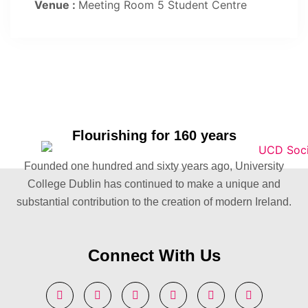
Venue :
Meeting Room 5 Student Centre
Flourishing for 160 years
Founded one hundred and sixty years ago, University
College Dublin has continued to make a unique and
substantial contribution to the creation of modern Ireland.
Connect With Us