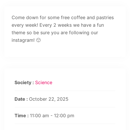
Come down for some free coffee and pastries
every week! Every 2 weeks we have a fun
theme so be sure you are following our
instagram! 🙂
Society :
Science
Date :
October 22, 2025
Time :
11:00 am - 12:00 pm