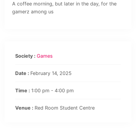
A coffee morning, but later in the day, for the
gamerz among us
Society :
Games
Date :
February 14, 2025
Time :
1:00 pm - 4:00 pm
Venue :
Red Room Student Centre