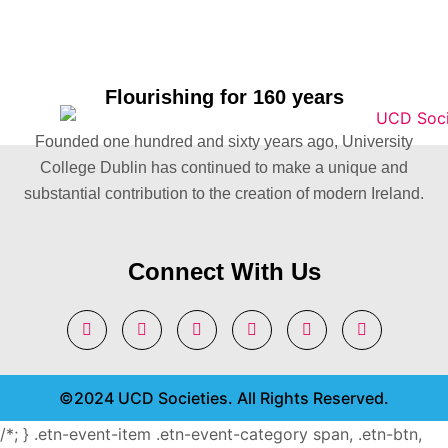
Flourishing for 160 years
Founded one hundred and sixty years ago, University
College Dublin has continued to make a unique and
substantial contribution to the creation of modern Ireland.
Connect With Us
©2024 UCD Societies. All Rights Reserved.
/*; } .etn-event-item .etn-event-category span, .etn-btn,