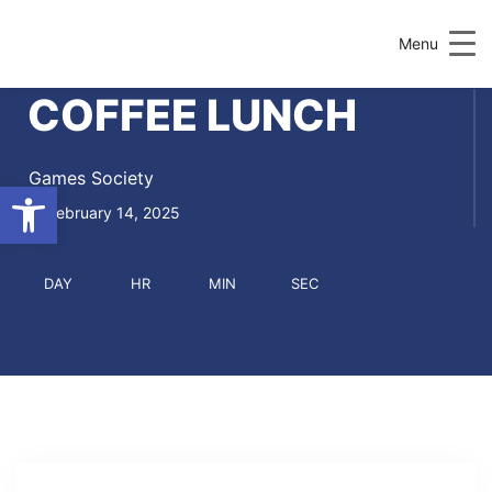
Menu
COFFEE LUNCH
Games Society
Open toolbar
February 14, 2025
DAY
HR
MIN
SEC