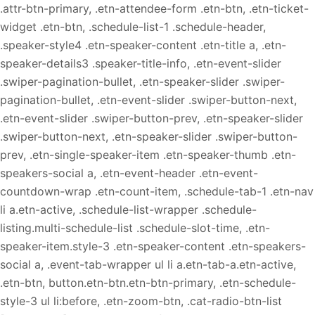
.attr-btn-primary, .etn-attendee-form .etn-btn, .etn-ticket-
widget .etn-btn, .schedule-list-1 .schedule-header,
.speaker-style4 .etn-speaker-content .etn-title a, .etn-
speaker-details3 .speaker-title-info, .etn-event-slider
.swiper-pagination-bullet, .etn-speaker-slider .swiper-
pagination-bullet, .etn-event-slider .swiper-button-next,
.etn-event-slider .swiper-button-prev, .etn-speaker-slider
.swiper-button-next, .etn-speaker-slider .swiper-button-
prev, .etn-single-speaker-item .etn-speaker-thumb .etn-
speakers-social a, .etn-event-header .etn-event-
countdown-wrap .etn-count-item, .schedule-tab-1 .etn-nav
li a.etn-active, .schedule-list-wrapper .schedule-
listing.multi-schedule-list .schedule-slot-time, .etn-
speaker-item.style-3 .etn-speaker-content .etn-speakers-
social a, .event-tab-wrapper ul li a.etn-tab-a.etn-active,
.etn-btn, button.etn-btn.etn-btn-primary, .etn-schedule-
style-3 ul li:before, .etn-zoom-btn, .cat-radio-btn-list