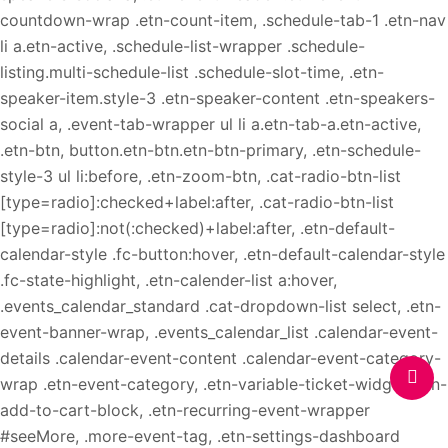
countdown-wrap .etn-count-item, .schedule-tab-1 .etn-nav
li a.etn-active, .schedule-list-wrapper .schedule-
listing.multi-schedule-list .schedule-slot-time, .etn-
speaker-item.style-3 .etn-speaker-content .etn-speakers-
social a, .event-tab-wrapper ul li a.etn-tab-a.etn-active,
.etn-btn, button.etn-btn.etn-btn-primary, .etn-schedule-
style-3 ul li:before, .etn-zoom-btn, .cat-radio-btn-list
[type=radio]:checked+label:after, .cat-radio-btn-list
[type=radio]:not(:checked)+label:after, .etn-default-
calendar-style .fc-button:hover, .etn-default-calendar-style
.fc-state-highlight, .etn-calender-list a:hover,
.events_calendar_standard .cat-dropdown-list select, .etn-
event-banner-wrap, .events_calendar_list .calendar-event-
details .calendar-event-content .calendar-event-category-
wrap .etn-event-category, .etn-variable-ticket-widget .etn-
add-to-cart-block, .etn-recurring-event-wrapper
#seeMore, .more-event-tag, .etn-settings-dashboard