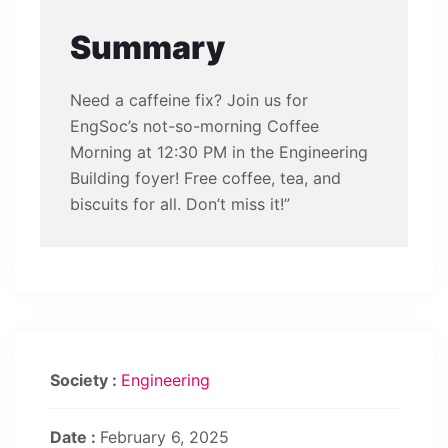
Summary
Need a caffeine fix? Join us for
EngSoc’s not-so-morning Coffee
Morning at 12:30 PM in the Engineering
Building foyer! Free coffee, tea, and
biscuits for all. Don’t miss it!”
Society :
Engineering
Date :
February 6, 2025