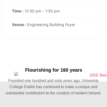
Time :
12:30 pm - 1:30 pm
Venue :
Engineering Building Foyer
Flourishing for 160 years
Founded one hundred and sixty years ago, University
College Dublin has continued to make a unique and
substantial contribution to the creation of modern Ireland.