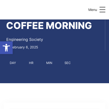
Menu
COFFEE MORNING
Engineering Society
Open toolbar
February 6, 2025
DAY
HR
MIN
SEC