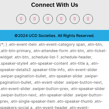
Connect With Us
©2024 UCD Societies. All Rights Reserved.
/*; } .etn-event-item .etn-event-category span, .etn-btn,
.attr-btn-primary, .etn-attendee-form .etn-btn, .etn-ticket-
widget .etn-btn, .schedule-list-1 .schedule-header,
.speaker-style4 .etn-speaker-content .etn-title a, .etn-
speaker-details3 .speaker-title-info, .etn-event-slider
.swiper-pagination-bullet, .etn-speaker-slider .swiper-
pagination-bullet, .etn-event-slider .swiper-button-next,
.etn-event-slider .swiper-button-prev, .etn-speaker-slider
.swiper-button-next, .etn-speaker-slider .swiper-button-
prev, .etn-single-speaker-item .etn-speaker-thumb .etn-
speakers-social a, .etn-event-header .etn-event-