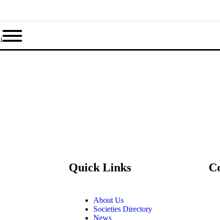
u
Quick Links
C
About Us
Societies Directory
News