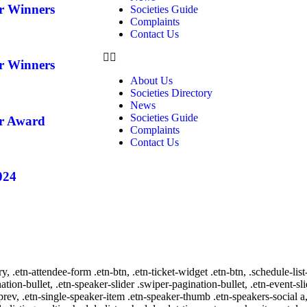
ar Winners
Societies Guide
Complaints
Contact Us
ar Winners
About Us
Societies Directory
News
Societies Guide
ar Award
Complaints
Contact Us
024
ry, .etn-attendee-form .etn-btn, .etn-ticket-widget .etn-btn, .schedule-list
nation-bullet, .etn-speaker-slider .swiper-pagination-bullet, .etn-event-sl
-prev, .etn-single-speaker-item .etn-speaker-thumb .etn-speakers-social