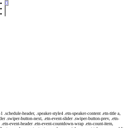
-1 .schedule-header, .speaker-style4 .etn-speaker-content .etn-title a,
ider .swiper-button-next, .etn-event-slider .swiper-button-prev, .etn-
 a, .etn-event-header .etn-event-countdown-wrap .etn-count-item,