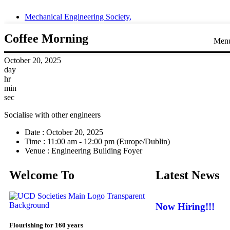
Mechanical Engineering Society
,
Coffee Morning
Men
October 20, 2025
day
hr
min
sec
Socialise with other engineers
Date :
October 20, 2025
Time :
11:00 am - 12:00 pm
(Europe/Dublin)
Venue :
Engineering Building Foyer
Welcome To
Latest News
Now Hiring!!!
Flourishing for 160 years