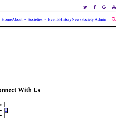
Home
About
Societies
Events
History
News
Society Admin
onnect With Us