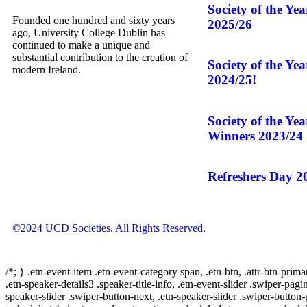
Society of the Ye
Founded one hundred and sixty years
2025/26
ago, University College Dublin has
continued to make a unique and
substantial contribution to the creation of
Society of the Ye
modern Ireland.
2024/25!
Society of the Ye
Winners 2023/24
Refreshers Day 2
©2024 UCD Societies. All Rights Reserved.
/*; } .etn-event-item .etn-event-category span, .etn-btn, .attr-btn-prima
.etn-speaker-details3 .speaker-title-info, .etn-event-slider .swiper-pagi
speaker-slider .swiper-button-next, .etn-speaker-slider .swiper-button