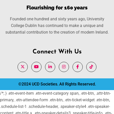
Flourishing for 160 years
Founded one hundred and sixty years ago, University
College Dublin has continued to make a unique and
substantial contribution to the creation of modern Ireland.
Connect With Us
©2024 UCD Societies. All Rights Reserved.
/*; } .etn-event-item .etn-event-category span, .etn-btn, .attr-btn-
primary, .etn-attendee-form .etn-btn, .etn-ticket-widget .etn-btn,
.schedule-list-1 .schedule-header, .speaker-style4 .etn-speaker-
content .etn-title a, .etn-speaker-details3 .speaker-title-info, .etn-