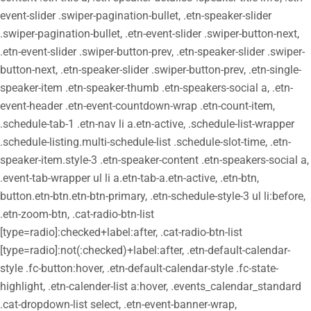
event-slider .swiper-pagination-bullet, .etn-speaker-slider
.swiper-pagination-bullet, .etn-event-slider .swiper-button-next,
.etn-event-slider .swiper-button-prev, .etn-speaker-slider .swiper-
button-next, .etn-speaker-slider .swiper-button-prev, .etn-single-
speaker-item .etn-speaker-thumb .etn-speakers-social a, .etn-
event-header .etn-event-countdown-wrap .etn-count-item,
.schedule-tab-1 .etn-nav li a.etn-active, .schedule-list-wrapper
.schedule-listing.multi-schedule-list .schedule-slot-time, .etn-
speaker-item.style-3 .etn-speaker-content .etn-speakers-social a,
.event-tab-wrapper ul li a.etn-tab-a.etn-active, .etn-btn,
button.etn-btn.etn-btn-primary, .etn-schedule-style-3 ul li:before,
.etn-zoom-btn, .cat-radio-btn-list
[type=radio]:checked+label:after, .cat-radio-btn-list
[type=radio]:not(:checked)+label:after, .etn-default-calendar-
style .fc-button:hover, .etn-default-calendar-style .fc-state-
highlight, .etn-calender-list a:hover, .events_calendar_standard
.cat-dropdown-list select, .etn-event-banner-wrap,