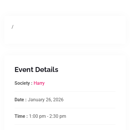
/
Event Details
Society :
Harry
Date :
January 26, 2026
Time :
1:00 pm - 2:30 pm