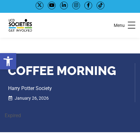
Skip
Skip
to
to
Content
navigation
Menu
Open toolbar
COFFEE MORNING
Harry Potter Society
January 26, 2026
Expired