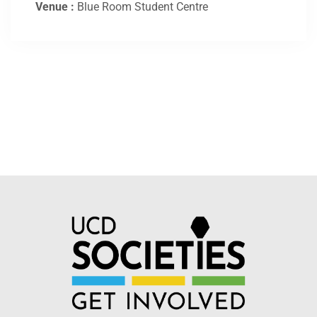
Venue :
Blue Room Student Centre