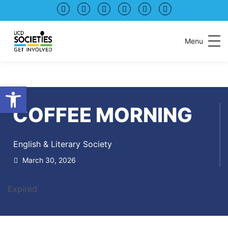
Skip
Skip
to
to
Content
navigation
Menu
Open toolbar
COFFEE MORNING
English & Literary Society
March 30, 2026
Expired