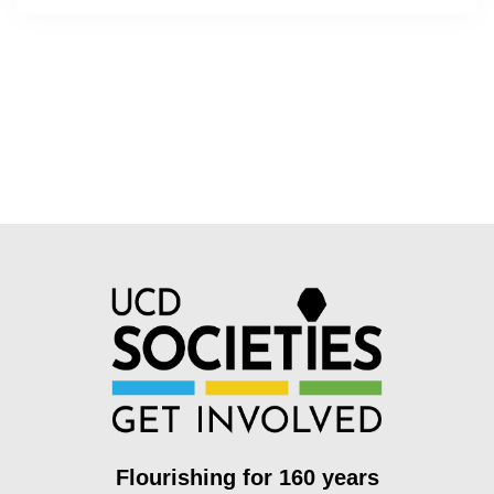
Flourishing for 160 years