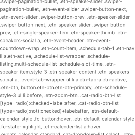
.swiper-pagination-bullet, .etn-speaker-slider .swiper-
pagination-bullet, .etn-event-slider .swiper-button-next,
.etn-event-slider .swiper-button-prev, .etn-speaker-slider
.swiper-button-next, .etn-speaker-slider .swiper-button-
prev, .etn-single-speaker-item .etn-speaker-thumb .etn-
speakers-social a, .etn-event-header .etn-event-
countdown-wrap .etn-count-item, .schedule-tab-1 .etn-nav
li a.etn-active, .schedule-list-wrapper .schedule-
listing.multi-schedule-list .schedule-slot-time, .etn-
speaker-item.style-3 .etn-speaker-content .etn-speakers-
social a, .event-tab-wrapper ul li a.etn-tab-a.etn-active,
.etn-btn, button.etn-btn.etn-btn-primary, .etn-schedule-
style-3 ul li:before, .etn-zoom-btn, .cat-radio-btn-list
[type=radio]:checked+label:after, .cat-radio-btn-list
[type=radio]:not(:checked)+label:after, .etn-default-
calendar-style .fc-button:hover, .etn-default-calendar-style
.fc-state-highlight, .etn-calender-list a:hover,
.events_calendar_standard .cat-dropdown-list select, .etn-