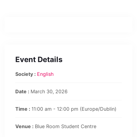
Event Details
Society :
English
Date :
March 30, 2026
Time :
11:00 am - 12:00 pm
(Europe/Dublin)
Venue :
Blue Room Student Centre