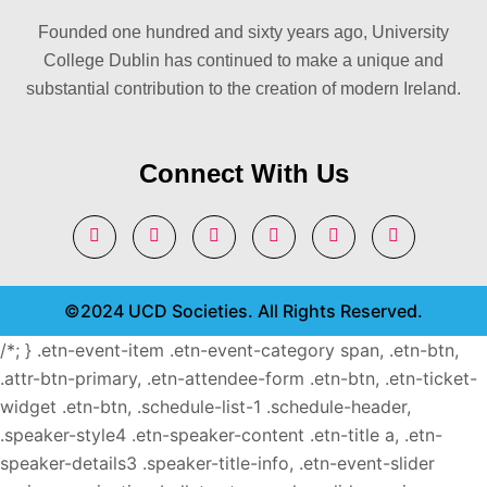
Founded one hundred and sixty years ago, University
College Dublin has continued to make a unique and
substantial contribution to the creation of modern Ireland.
Connect With Us
©2024 UCD Societies. All Rights Reserved.
/*; } .etn-event-item .etn-event-category span, .etn-btn,
.attr-btn-primary, .etn-attendee-form .etn-btn, .etn-ticket-
widget .etn-btn, .schedule-list-1 .schedule-header,
.speaker-style4 .etn-speaker-content .etn-title a, .etn-
speaker-details3 .speaker-title-info, .etn-event-slider