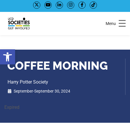
Skip
Skip
to
to
Content
navigation
Menu
Open toolbar
COFFEE MORNING
Harry Potter Society
September-September 30, 2024
Expired