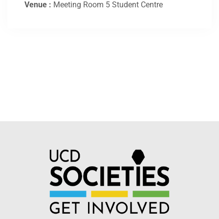
Venue :
Meeting Room 5 Student Centre