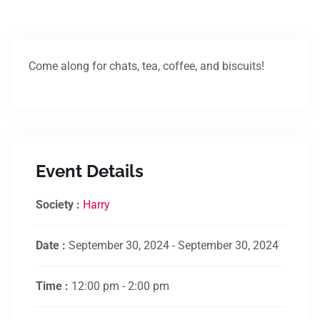
Come along for chats, tea, coffee, and biscuits!
Event Details
Society :
Harry
Date :
September 30, 2024 - September 30, 2024
Time :
12:00 pm - 2:00 pm