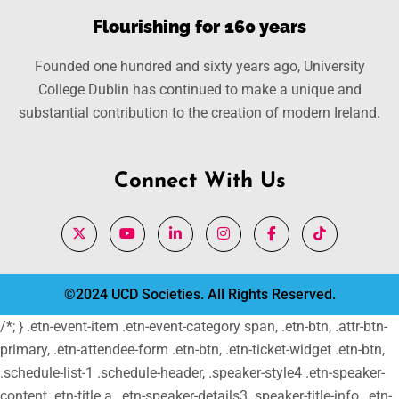
Flourishing for 160 years
Founded one hundred and sixty years ago, University
College Dublin has continued to make a unique and
substantial contribution to the creation of modern Ireland.
Connect With Us
©2024 UCD Societies. All Rights Reserved.
/*; } .etn-event-item .etn-event-category span, .etn-btn, .attr-btn-
primary, .etn-attendee-form .etn-btn, .etn-ticket-widget .etn-btn,
.schedule-list-1 .schedule-header, .speaker-style4 .etn-speaker-
content .etn-title a, .etn-speaker-details3 .speaker-title-info, .etn-