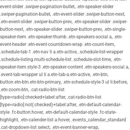
event-slider .swiper-pagination-bullet, .etn-speaker-slider
.swiper-pagination-bullet, .etn-event-slider .swiper-button-next,
.etn-event-slider .swiper-button-prev, .etn-speaker-slider .swiper-
button-next, .etn-speaker-slider .swiper-button-prev, .etn-single-
speaker-item .etn-speaker-thumb .etn-speakers-social a, .etn-
event-header .etn-event-countdown-wrap .etn-count-item,
.schedule-tab-1 .etn-nav li a.etn-active, .schedule-list-wrapper
.schedule-listing.multi-schedule-list .schedule-slot-time, .etn-
speaker-item.style-3 .etn-speaker-content .etn-speakers-social a,
.event-tab-wrapper ul li a.etn-tab-a.etn-active, .etn-btn,
button.etn-btn.etn-btn-primary, .etn-schedule-style-3 ul li:before,
.etn-zoom-btn, .cat-radio-btn-list
[type=radio]:checked+label:after, .cat-radio-btn-list
[type=radio]:not(:checked)+label:after, .etn-default-calendar-
style .fc-button:hover, .etn-default-calendar-style .fc-state-
highlight, .etn-calender-list a:hover, .events_calendar_standard
.cat-dropdown-list select, .etn-event-banner-wrap,