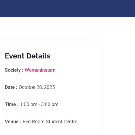
Event Details
Society :
Womeninstem
Date :
October 28, 2025
Time :
1:00 pm - 3:00 pm
Venue :
Red Room Student Centre