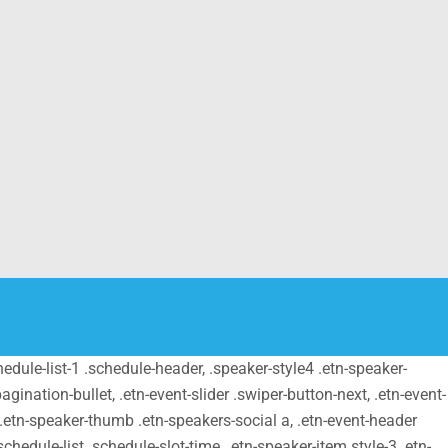
schedule-list-1 .schedule-header, .speaker-style4 .etn-speaker-
pagination-bullet, .etn-event-slider .swiper-button-next, .etn-event-
m .etn-speaker-thumb .etn-speakers-social a, .etn-event-header
chedule-list .schedule-slot-time, .etn-speaker-item.style-3 .etn-