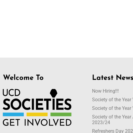
Welcome To
Latest New
Now Hiring!!!
Society of the Yea
Society of the Yea
Society of the Yea
2023/24
Refreshers Day 20