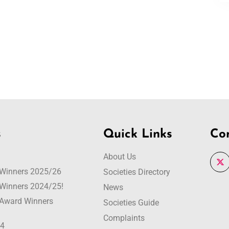
s
Quick Links
Co
About Us
r Winners 2025/26
Societies Directory
r Winners 2024/25!
News
r Award Winners
Societies Guide
Complaints
24