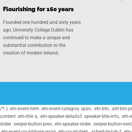
Flourishing for 160 years
Founded one hundred and sixty years
ago, University College Dublin has
continued to make a unique and
substantial contribution to the
creation of modern Ireland.
/*; } .etn-event-item .etn-event-category span, .etn-btn, .attr-btn-
content .etn-title a, .etn-speaker-details3 .speaker-title-info, .etn
slider .swiper-button-prev, .etn-speaker-slider .swiper-button-nex
.etn-event-countdown-wrap .etn-count-item, .schedule-tab-1 .etn-na