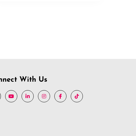
nnect With Us