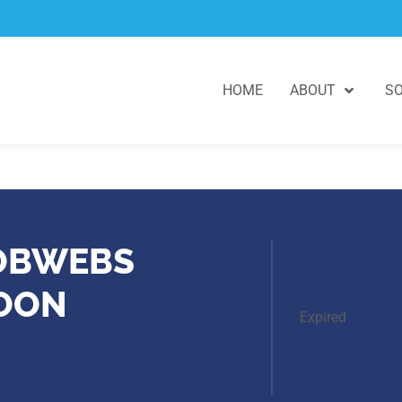
HOME
ABOUT
SO
COBWEBS
NOON
Expired