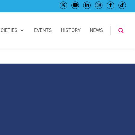
CIETIES
EVENTS
HISTORY
NEWS