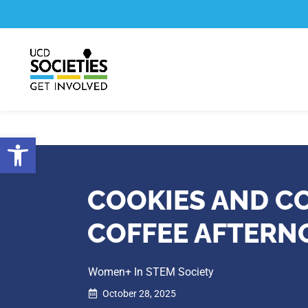
Skip
Skip
to
to
Content
navigation
Open toolbar
COOKIES AND 
COFFEE AFTER
Women+ In STEM Society
October 28, 2025