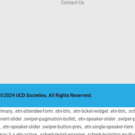
Contact Us
©2024 UCD Societies. All Rights Reserved.
primary, .etn-attendee-form .etn-btn, .etn-ticket-widget .etn-btn, .
-event-slider .swiper-pagination-bullet, .etn-speaker-slider .swiper-
t, .etn-speaker-slider .swiper-button-prev, .etn-single-speaker-ite
v li a.etn-active, .schedule-list-wrapper .schedule-listing.multi-s