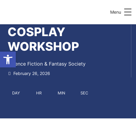
Menu
COSPLAY
WORKSHOP
Open toolbar
Science Fiction & Fantasy Society
February 26, 2026
DAY
HR
MIN
SEC