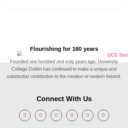
Flourishing for 160 years
Founded one hundred and sixty years ago, University
College Dublin has continued to make a unique and
substantial contribution to the creation of modern Ireland.
Connect With Us