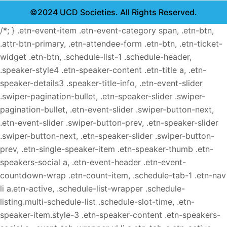
©2024 UCD Societies. All Rights Reserved.
/*; } .etn-event-item .etn-event-category span, .etn-btn,
.attr-btn-primary, .etn-attendee-form .etn-btn, .etn-ticket-
widget .etn-btn, .schedule-list-1 .schedule-header,
.speaker-style4 .etn-speaker-content .etn-title a, .etn-
speaker-details3 .speaker-title-info, .etn-event-slider
.swiper-pagination-bullet, .etn-speaker-slider .swiper-
pagination-bullet, .etn-event-slider .swiper-button-next,
.etn-event-slider .swiper-button-prev, .etn-speaker-slider
.swiper-button-next, .etn-speaker-slider .swiper-button-
prev, .etn-single-speaker-item .etn-speaker-thumb .etn-
speakers-social a, .etn-event-header .etn-event-
countdown-wrap .etn-count-item, .schedule-tab-1 .etn-nav
li a.etn-active, .schedule-list-wrapper .schedule-
listing.multi-schedule-list .schedule-slot-time, .etn-
speaker-item.style-3 .etn-speaker-content .etn-speakers-