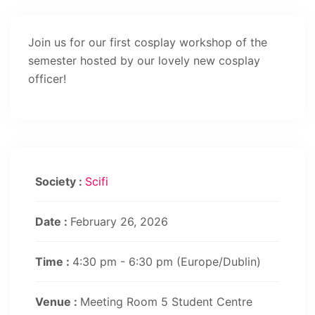
Join us for our first cosplay workshop of the
semester hosted by our lovely new cosplay
officer!
Society :
Scifi
Date :
February 26, 2026
Time :
4:30 pm - 6:30 pm
(Europe/Dublin)
Venue :
Meeting Room 5 Student Centre