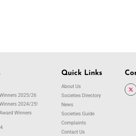
s
Quick Links
Co
About Us
r Winners 2025/26
Societies Directory
r Winners 2024/25!
News
r Award Winners
Societies Guide
Complaints
24
Contact Us