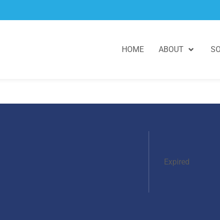
HOME
ABOUT
SO
Expired