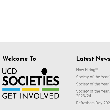
Welcome To
Latest New
Now Hiring!!!
Society of the Yea
Society of the Yea
Society of the Yea
2023/24
Refreshers Day 20