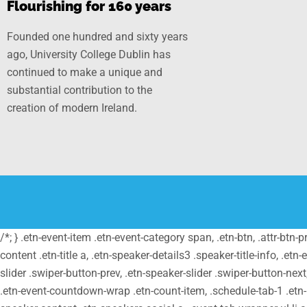
Flourishing for 160 years
Founded one hundred and sixty years
ago, University College Dublin has
continued to make a unique and
substantial contribution to the
creation of modern Ireland.
/*; } .etn-event-item .etn-event-category span, .etn-btn, .attr-btn-
content .etn-title a, .etn-speaker-details3 .speaker-title-info, .etn
slider .swiper-button-prev, .etn-speaker-slider .swiper-button-nex
.etn-event-countdown-wrap .etn-count-item, .schedule-tab-1 .etn-na