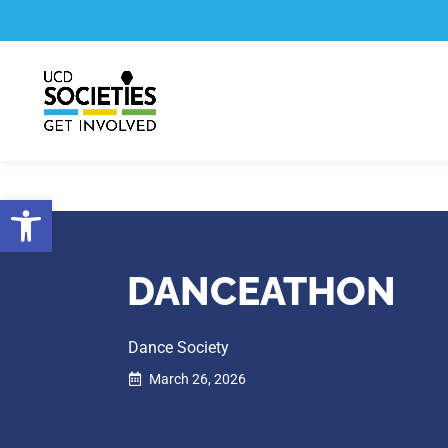
Skip
Skip
to
to
Content
navigation
Open toolbar
DANCEATHON
Dance Society
March 26, 2026