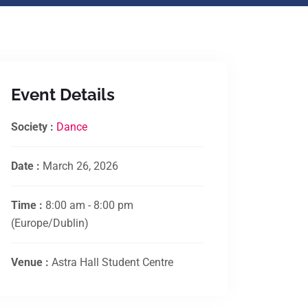
Event Details
Society :
Dance
Date :
March 26, 2026
Time :
8:00 am - 8:00 pm
(Europe/Dublin)
Venue :
Astra Hall Student Centre