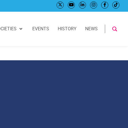
CIETIES
EVENTS
HISTORY
NEWS