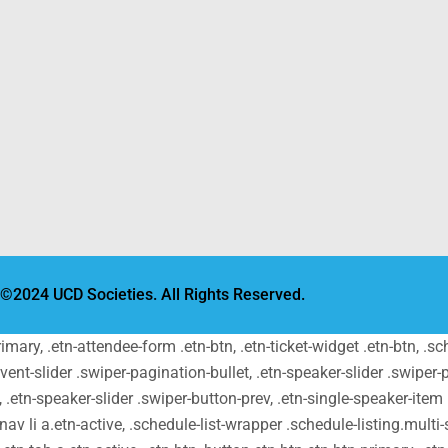
©2024 UCD Societies. All Rights Reserved.
primary, .etn-attendee-form .etn-btn, .etn-ticket-widget .etn-btn, .
-event-slider .swiper-pagination-bullet, .etn-speaker-slider .swiper-
t, .etn-speaker-slider .swiper-button-prev, .etn-single-speaker-ite
v li a.etn-active, .schedule-list-wrapper .schedule-listing.multi-s