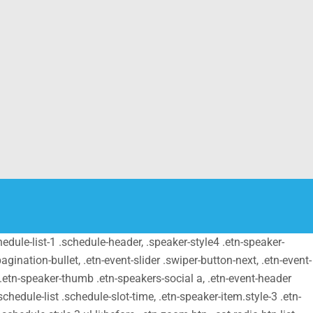
schedule-list-1 .schedule-header, .speaker-style4 .etn-speaker-
pagination-bullet, .etn-event-slider .swiper-button-next, .etn-event-
m .etn-speaker-thumb .etn-speakers-social a, .etn-event-header
chedule-list .schedule-slot-time, .etn-speaker-item.style-3 .etn-