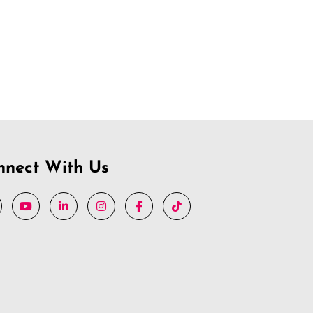
nnect With Us