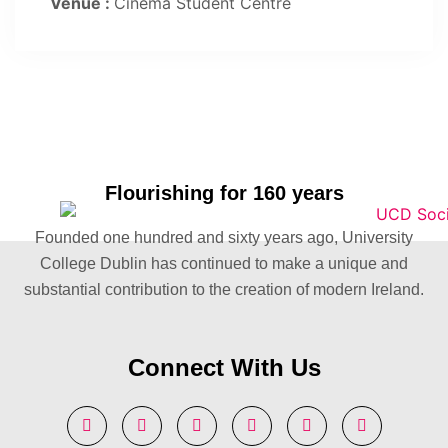
Venue :
Cinema Student Centre
Flourishing for 160 years
Founded one hundred and sixty years ago, University
College Dublin has continued to make a unique and
substantial contribution to the creation of modern Ireland.
Connect With Us