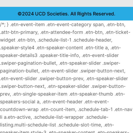
©2024 UCD Societies. All Rights Reserved.
/*; } .etn-event-item .etn-event-category span, .etn-btn,
.attr-btn-primary, .etn-attendee-form .etn-btn, .etn-ticket-
widget .etn-btn, .schedule-list-1 .schedule-header,
.speaker-style4 .etn-speaker-content .etn-title a, .etn-
speaker-details3 .speaker-title-info, .etn-event-slider
.swiper-pagination-bullet, .etn-speaker-slider .swiper-
pagination-bullet, .etn-event-slider .swiper-button-next,
.etn-event-slider .swiper-button-prev, .etn-speaker-slider
.swiper-button-next, .etn-speaker-slider .swiper-button-
prev, .etn-single-speaker-item .etn-speaker-thumb .etn-
speakers-social a, .etn-event-header .etn-event-
countdown-wrap .etn-count-item, .schedule-tab-1 .etn-nav
li a.etn-active, .schedule-list-wrapper .schedule-
listing.multi-schedule-list .schedule-slot-time, .etn-
speaker-item.style-3 .etn-speaker-content .etn-speakers-