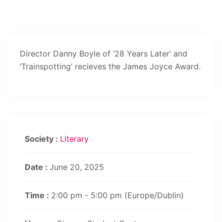
Director Danny Boyle of ’28 Years Later’ and
‘Trainspotting’ recieves the James Joyce Award.
Society :
Literary
Date :
June 20, 2025
Time :
2:00 pm - 5:00 pm
(Europe/Dublin)