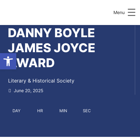
Menu
DANNY BOYLE
JAMES JOYCE
Open toolbar
AWARD
Literary & Historical Society
June 20, 2025
DAY
HR
MIN
SEC