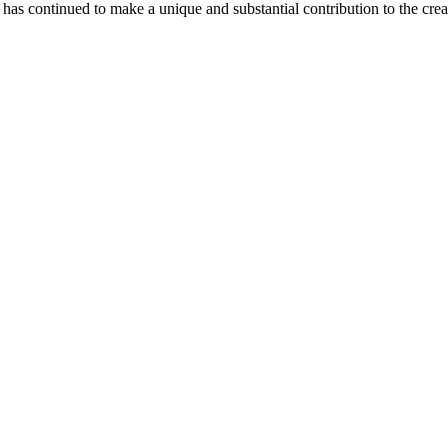
as continued to make a unique and substantial contribution to the crea