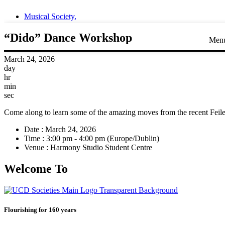
Musical Society
,
“Dido” Dance Workshop
Men
March 24, 2026
day
hr
min
sec
Come along to learn some of the amazing moves from the recent Feil
Date :
March 24, 2026
Time :
3:00 pm - 4:00 pm
(Europe/Dublin)
Venue :
Harmony Studio Student Centre
Welcome To
Flourishing for 160 years