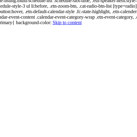
e-listing.multi-schedule-list .schedule-slot-time, .etn-speaker-item.style
edule-style-3 ul li:before, .etn-zoom-btn, .cat-radio-btn-list [type=radio]
utton:hover, .etn-default-calendar-style .fc-state-highlight, .etn-calende
ndar-event-content .calendar-event-category-wrap .etn-event-category, .e
-primary{ background-color:
Skip to content