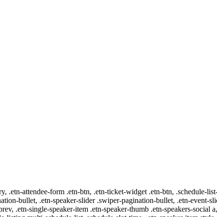
ry, .etn-attendee-form .etn-btn, .etn-ticket-widget .etn-btn, .schedule-list
nation-bullet, .etn-speaker-slider .swiper-pagination-bullet, .etn-event-sl
-prev, .etn-single-speaker-item .etn-speaker-thumb .etn-speakers-social