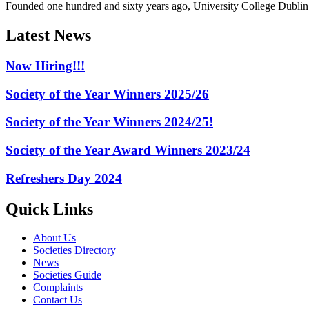
Founded one hundred and sixty years ago, University College Dublin h
Latest News
Now Hiring!!!
Society of the Year Winners 2025/26
Society of the Year Winners 2024/25!
Society of the Year Award Winners 2023/24
Refreshers Day 2024
Quick Links
About Us
Societies Directory
News
Societies Guide
Complaints
Contact Us