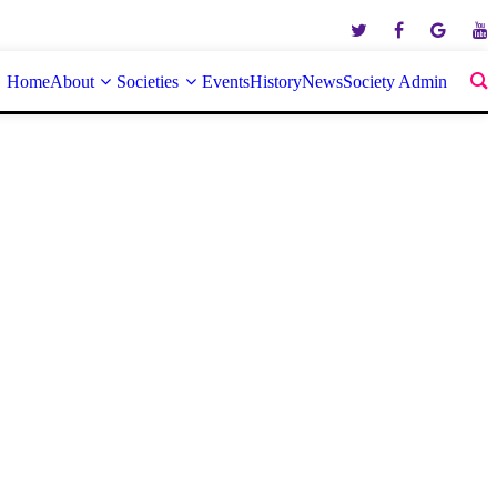
Home
About
Societies
Events
History
News
Society Admin