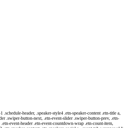
-1 .schedule-header, .speaker-style4 .etn-speaker-content .etn-title a,
ider .swiper-button-next, .etn-event-slider .swiper-button-prev, .etn-
 a, .etn-event-header .etn-event-countdown-wrap .etn-count-item,