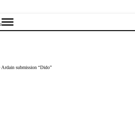
u
e Ardain submission “Dido”