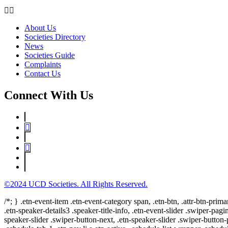
About Us
Societies Directory
News
Societies Guide
Complaints
Contact Us
Connect With Us
©2024 UCD Societies. All Rights Reserved.
/*; } .etn-event-item .etn-event-category span, .etn-btn, .attr-btn-prima
.etn-speaker-details3 .speaker-title-info, .etn-event-slider .swiper-pagi
speaker-slider .swiper-button-next, .etn-speaker-slider .swiper-button