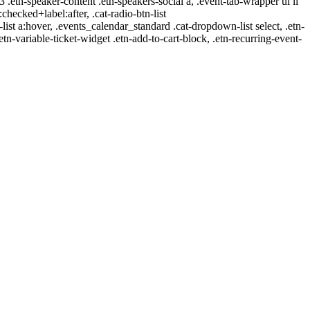
-3 .etn-speaker-content .etn-speakers-social a, .event-tab-wrapper ul li
:checked+label:after, .cat-radio-btn-list
r-list a:hover, .events_calendar_standard .cat-dropdown-list select, .etn-
tn-variable-ticket-widget .etn-add-to-cart-block, .etn-recurring-event-