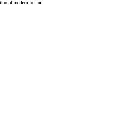
tion of modern Ireland.