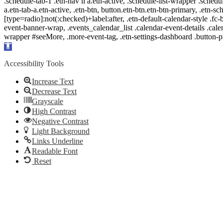
.schedule-tab-1 .etn-nav li a.etn-active, .schedule-list-wrapper .schedul
a.etn-tab-a.etn-active, .etn-btn, button.etn-btn.etn-btn-primary, .etn-sch
[type=radio]:not(:checked)+label:after, .etn-default-calendar-style .fc-b
event-banner-wrap, .events_calendar_list .calendar-event-details .cale
wrapper #seeMore, .more-event-tag, .etn-settings-dashboard .button
Open
toolbar
Accessibility Tools
Increase Text
Decrease Text
Grayscale
High Contrast
Negative Contrast
Light Background
Links Underline
Readable Font
Reset