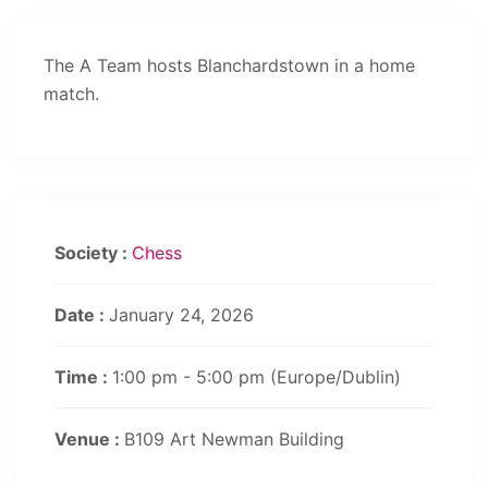
The A Team hosts Blanchardstown in a home
match.
Society :
Chess
Date :
January 24, 2026
Time :
1:00 pm - 5:00 pm
(Europe/Dublin)
Venue :
B109 Art Newman Building