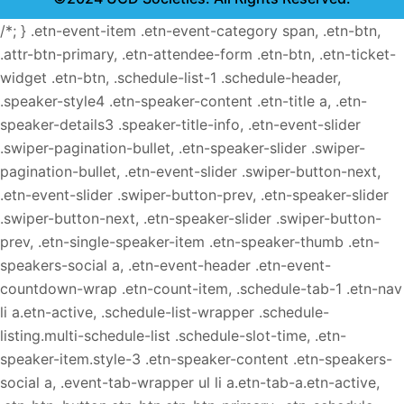
/*; } .etn-event-item .etn-event-category span, .etn-btn,
.attr-btn-primary, .etn-attendee-form .etn-btn, .etn-ticket-
widget .etn-btn, .schedule-list-1 .schedule-header,
.speaker-style4 .etn-speaker-content .etn-title a, .etn-
speaker-details3 .speaker-title-info, .etn-event-slider
.swiper-pagination-bullet, .etn-speaker-slider .swiper-
pagination-bullet, .etn-event-slider .swiper-button-next,
.etn-event-slider .swiper-button-prev, .etn-speaker-slider
.swiper-button-next, .etn-speaker-slider .swiper-button-
prev, .etn-single-speaker-item .etn-speaker-thumb .etn-
speakers-social a, .etn-event-header .etn-event-
countdown-wrap .etn-count-item, .schedule-tab-1 .etn-nav
li a.etn-active, .schedule-list-wrapper .schedule-
listing.multi-schedule-list .schedule-slot-time, .etn-
speaker-item.style-3 .etn-speaker-content .etn-speakers-
social a, .event-tab-wrapper ul li a.etn-tab-a.etn-active,