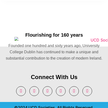
Flourishing for 160 years
Founded one hundred and sixty years ago, University
College Dublin has continued to make a unique and
substantial contribution to the creation of modern Ireland.
Connect With Us
©2024 UCD Societies. All Rights Reserved.