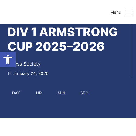
Menu
DIV 1 ARMSTRONG
CUP 2025–2026
Open toolbar
Chess Society
January 24, 2026
DAY
HR
MIN
SEC