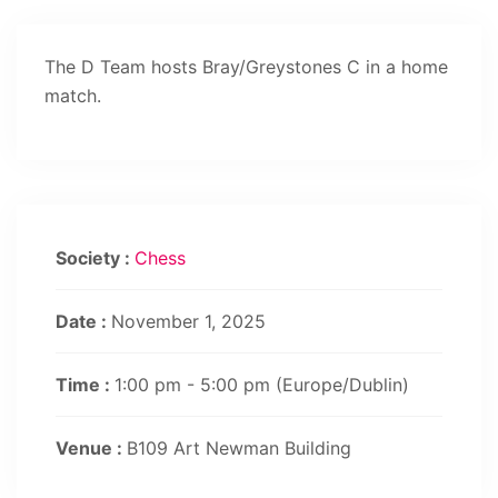
The D Team hosts Bray/Greystones C in a home
match.
Society :
Chess
Date :
November 1, 2025
Time :
1:00 pm - 5:00 pm
(Europe/Dublin)
Venue :
B109 Art Newman Building