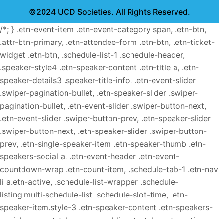
©2024 UCD Societies. All Rights Reserved.
/*; } .etn-event-item .etn-event-category span, .etn-btn,
.attr-btn-primary, .etn-attendee-form .etn-btn, .etn-ticket-
widget .etn-btn, .schedule-list-1 .schedule-header,
.speaker-style4 .etn-speaker-content .etn-title a, .etn-
speaker-details3 .speaker-title-info, .etn-event-slider
.swiper-pagination-bullet, .etn-speaker-slider .swiper-
pagination-bullet, .etn-event-slider .swiper-button-next,
.etn-event-slider .swiper-button-prev, .etn-speaker-slider
.swiper-button-next, .etn-speaker-slider .swiper-button-
prev, .etn-single-speaker-item .etn-speaker-thumb .etn-
speakers-social a, .etn-event-header .etn-event-
countdown-wrap .etn-count-item, .schedule-tab-1 .etn-nav
li a.etn-active, .schedule-list-wrapper .schedule-
listing.multi-schedule-list .schedule-slot-time, .etn-
speaker-item.style-3 .etn-speaker-content .etn-speakers-