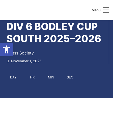
Menu
DIV 6 BODLEY CUP
SOUTH 2025–2026
Open toolbar
Chess Society
November 1, 2025
DAY
HR
MIN
SEC