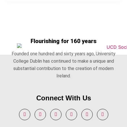
Flourishing for 160 years
Founded one hundred and sixty years ago, University
College Dublin has continued to make a unique and
substantial contribution to the creation of modern
Ireland.
Connect With Us