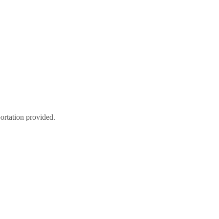
tation provided.