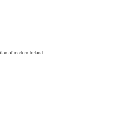
tion of modern Ireland.