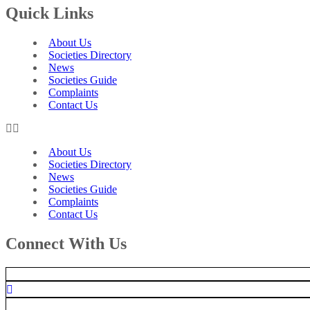
Quick Links
About Us
Societies Directory
News
Societies Guide
Complaints
Contact Us
About Us
Societies Directory
News
Societies Guide
Complaints
Contact Us
Connect With Us