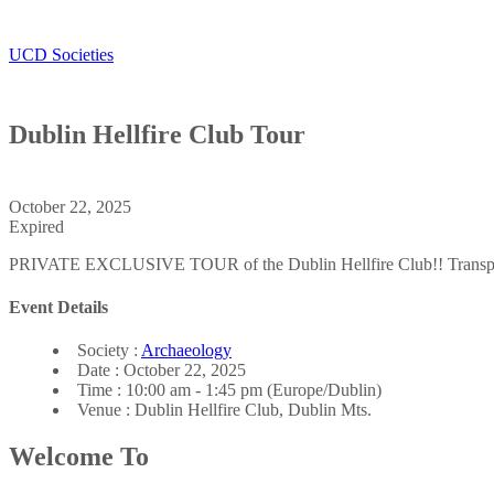
UCD Societies
Dublin Hellfire Club Tour
Archaeology Society
October 22, 2025
Expired
PRIVATE EXCLUSIVE TOUR of the Dublin Hellfire Club!! Transpor
Event Details
Society :
Archaeology
Date :
October 22, 2025
Time :
10:00 am - 1:45 pm
(Europe/Dublin)
Venue :
Dublin Hellfire Club, Dublin Mts.
Welcome To