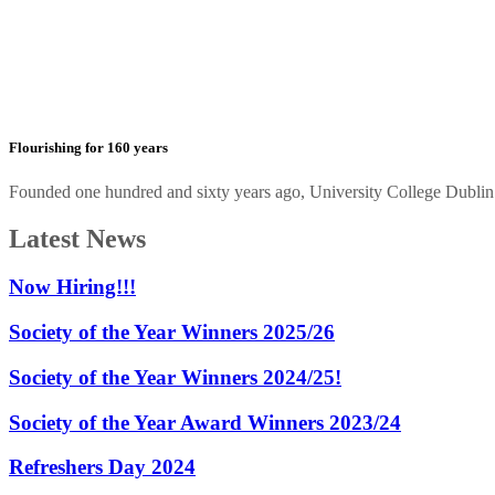
Flourishing for 160 years
Founded one hundred and sixty years ago, University College Dublin h
Latest News
Now Hiring!!!
Society of the Year Winners 2025/26
Society of the Year Winners 2024/25!
Society of the Year Award Winners 2023/24
Refreshers Day 2024