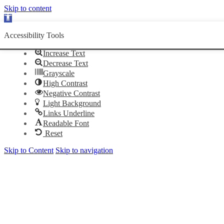
Skip to content
Open
toolbar
Accessibility Tools
Increase Text
Decrease Text
Grayscale
High Contrast
Negative Contrast
Light Background
Links Underline
Readable Font
Reset
Skip to Content
Skip to navigation