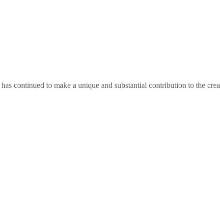
as continued to make a unique and substantial contribution to the crea