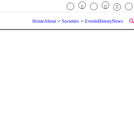
Home
About
Societies
Events
History
News